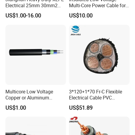
Electrical 25mm 30mm2
Multi-Core Power Cable for
35mm 70mm 240mm2
Industrial Construction
US$1.00-16.00
US$10.00
Italian Copper Electric
Power Cable
Multicore Low Voltage
3*120+1*70 Fr-C Flexible
Copper or Aluminum
Electrical Cable PVC
Conductor XLPE Insulated
Sheathed XLPE Insulated
US$1.00
US$51.89
Steel Wire Armour PVC
Sheath Electric Power
Underground Wire