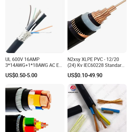
UL 600V 16AMP
N2xsy XLPE PVC - 12/20
3*14AWG+1*18AWG AC EV
(24) Kv IEC60228 Standard
Wire EV Charging Cable
Cable
US$0.50-5.00
US$0.10-49.90