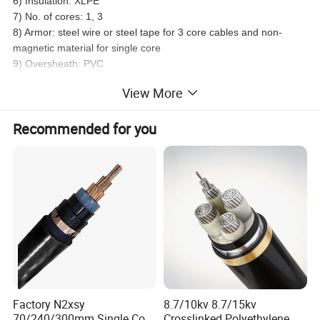
6) Insulation: XLPE
7) No. of cores: 1, 3
8) Armor: steel wire or steel tape for 3 core cables and non-
magnetic material for single core
9) Oversheath: PVC
10) Min. beding radius: 15 times cable radius for single-core
View More
cables and 12 times for multi-core ones
11) Max. conductor DC resistance at 20°c:
Recommended for you
Factory N2xsy
8.7/10kv 8.7/15kv
70/240/300mm Single Core
Crosslinked Polyethylene