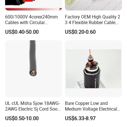
600/1000V 4corex240mm
Factory OEM High Quality 2
Cables with Circular
3 4 Flexible Rubber Cable
Stranded Copper Conductor
3X1.5mm2 6mm2 10mm2
US$0.40-50.00
US$0.20-0.60
BS 6724 Standards
Rubber Insulation Multi Core
Armoured Power Cables
Cable
Company Profile
UL cUL Msha Sjow 18AWG-
Bare Copper Low and
2AWG Electric Sj Cord Soow
Medium Voltage Electrical
Flexible Rubber Insulated
Wire 300mm Cable 33kv,
US$0.50-10.00
US$6.33-8.97
Wire Copper Power
6.35kv and 11kv
Electrical Wire Copper Cable