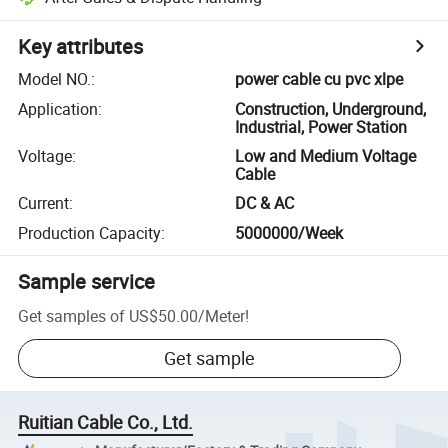
Key attributes
Model NO.
:
power cable cu pvc xlpe
Application
:
Construction, Underground,
Industrial, Power Station
Voltage
:
Low and Medium Voltage
Cable
Current
:
DC & AC
Production Capacity
:
5000000/Week
Sample service
Get samples of
US$50.00
/
Meter
!
Get sample
Ruitian Cable Co., Ltd.