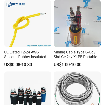
UL Listed 12-24 AWG
Mining Cable Type G-Gc /
Silicone Rubber Insulated
Shd-Gc 2kv XLPE Portable
Fiber Glass Flexible Lead
Power Cable
US$0.08-10.80
US$1.00-10.00
Copper XLPE Electric Lead
Wire and Wire Harness Wire
Assembly