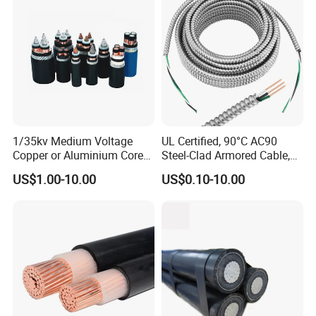
1/35kv Medium Voltage
UL Certified, 90°C AC90
Copper or Aluminium Core
Steel-Clad Armored Cable,
XLPE/PVC Armoured
12/3 with Ground Copper
US$1.00-10.00
US$0.10-10.00
Electrial Power Cable
Conductors for Commercial
Office Risers and Exposed
Ceiling Wiring Cable