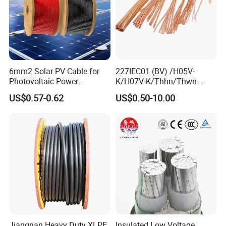
6mm2 Solar PV Cable for
227IEC01 (BV) /H05V-
Photovoltaic Power
K/H07V-K/Thhn/Thwn-
Systems
2/Avf Hard Single-
US$0.57-0.62
US$0.50-10.00
Core/Strand Copper/Cu PVC
Insulation/Sheath OEM
Customizable-Color Electric
Wire
Jiangnan Heavy Duty XLPE
Insulated Low Voltage