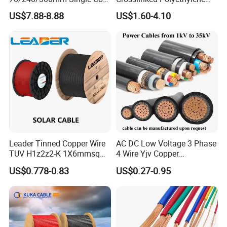
Copper/Armoured
Insulated Power Cable
US$7.88-8.88
US$1.60-4.10
High/Medium Voltage
Electrical Wires
Na2xsy Underground Kabel
N2xsey 3 Core VDE
Standard Screened
XLPE/PVC Power Cable
Leader Tinned Copper Wire
AC DC Low Voltage 3 Phase
TUV H1z2z2-K 1X6mmsq
4 Wire Yjv Copper
1.5kv PV DC Solar Cable for
Conductor 25 35 50 70 95
US$0.778-0.83
US$0.27-0.95
Solar Panels
mm Yjlv Aluminum Core
XLPE PVC Insulated Ug
Armoured Underground
Electrical Power Cable