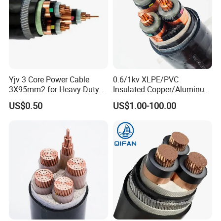
Yjv 3 Core Power Cable
0.6/1kv XLPE/PVC
3X95mm2 for Heavy-Duty
Insulated Copper/Aluminum
Use
Factory Price Power Cable
US$0.50
US$1.00-100.00
Electrical Wire ABC Cable
Rate
Mo
Name
Application site
Section area
Cores
volta
del
g
Copper Conductor PVC
insulated PVC
VV
sheathed power cable