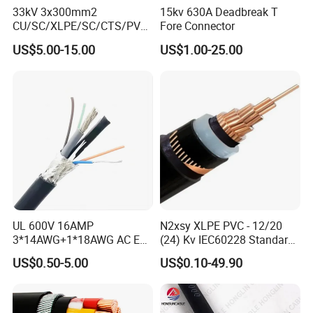
33kV 3x300mm2
15kv 630A Deadbreak T
CU/SC/XLPE/SC/CTS/PVC
Fore Connector
Insulated Underground
US$5.00-15.00
US$1.00-25.00
Copper Power Cable
UL 600V 16AMP
N2xsy XLPE PVC - 12/20
3*14AWG+1*18AWG AC EV
(24) Kv IEC60228 Standard
Wire EV Charging Cable
Cable
US$0.50-5.00
US$0.10-49.90