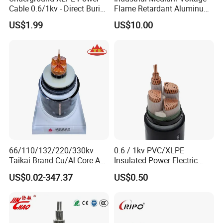
Cable 0.6/1kv - Direct Burial
Flame Retardant Aluminum
HDPE-Jacketed Cable for
Wire Power Cable
US$1.99
US$10.00
Grids & Solar Farms
66/110/132/220/330kv
0.6 / 1kv PVC/XLPE
Taikai Brand Cu/Al Core AC
Insulated Power Electric
XLPE Insulation Water Proof
Wire/Control Cable
US$0.02-347.37
US$0.50
Corrugated or Smooth
Aluminum Sheath HDPE
Outer Sheath High Voltage
Power Cable