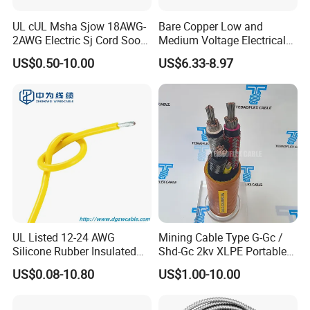
UL cUL Msha Sjow 18AWG-
Bare Copper Low and
2AWG Electric Sj Cord Soow
Medium Voltage Electrical
Flexible Rubber Insulated
Wire 300mm Cable 33kv,
US$0.50-10.00
US$6.33-8.97
Wire Copper Power
6.35kv and 11kv
Electrical Wire Copper Cable
UL Listed 12-24 AWG
Mining Cable Type G-Gc /
Silicone Rubber Insulated
Shd-Gc 2kv XLPE Portable
Fiber Glass Flexible Lead
Power Cable
US$0.08-10.80
US$1.00-10.00
Copper XLPE Electric Lead
Wire and Wire Harness Wire
Assembly