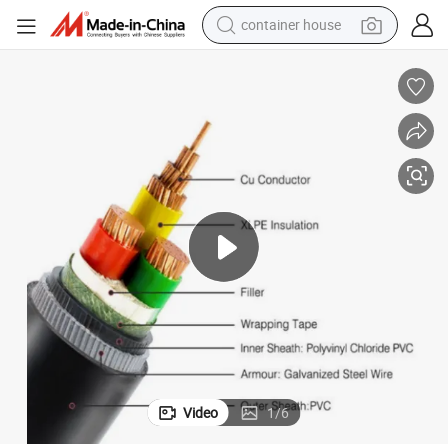
container house
dirt bike
smart phone
crawler excavator
motorcycle
sport shoe
tshirt
powder
Video
1
/
6