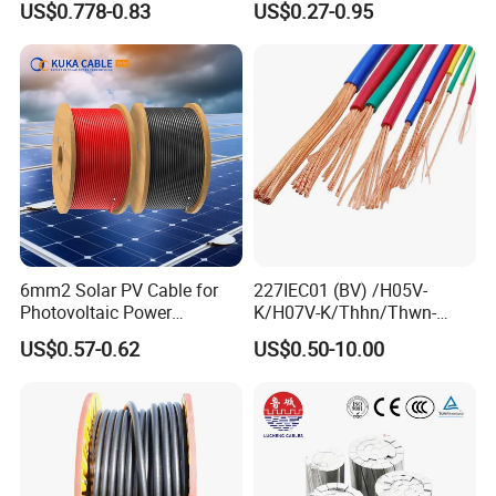
US$0.778-0.83
US$0.27-0.95
Solar Panels
mm Yjlv Aluminum Core
XLPE PVC Insulated Ug
Armoured Underground
Electrical Power Cable
6mm2 Solar PV Cable for
227IEC01 (BV) /H05V-
Photovoltaic Power
K/H07V-K/Thhn/Thwn-
Systems
2/Avf Hard Single-
US$0.57-0.62
US$0.50-10.00
Core/Strand Copper/Cu PVC
Insulation/Sheath OEM
Customizable-Color Electric
Wire