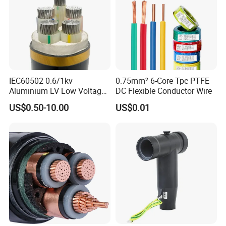
IEC60502 0.6/1kv
0.75mm² 6-Core Tpc PTFE
Aluminium LV Low Voltage
DC Flexible Conductor Wire
XLPE Insulated Swa/Sta
US$0.50-10.00
US$0.01
Armoured PVC Sheathed
Underground
Electric/Electrical Power
Cable Cn
Factory/Manufacturer Cable