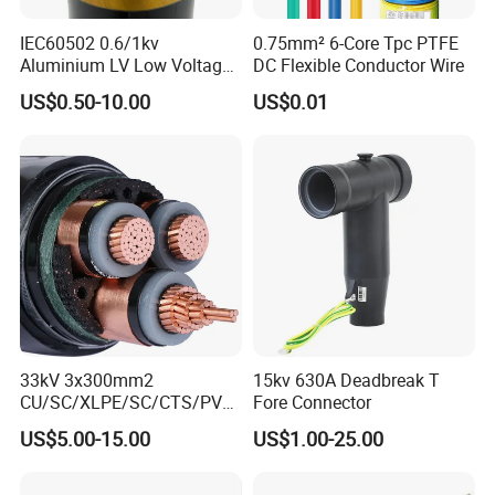
IEC60502 0.6/1kv
0.75mm² 6-Core Tpc PTFE
Aluminium LV Low Voltage
DC Flexible Conductor Wire
XLPE Insulated Swa/Sta
US$0.50-10.00
US$0.01
Armoured PVC Sheathed
Underground
Electric/Electrical Power
Cable Cn
Factory/Manufacturer Cable
33kV 3x300mm2
15kv 630A Deadbreak T
CU/SC/XLPE/SC/CTS/PVC
Fore Connector
Insulated Underground
US$5.00-15.00
US$1.00-25.00
Copper Power Cable