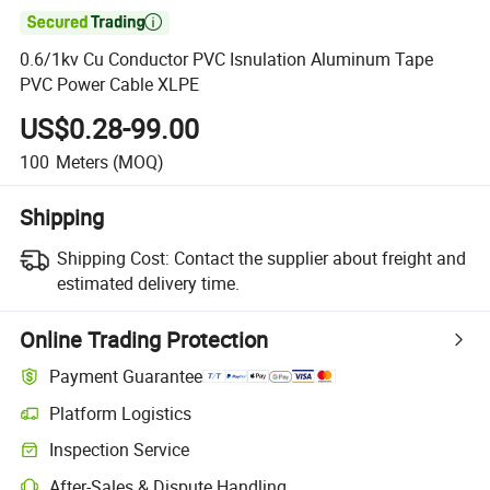

0.6/1kv Cu Conductor PVC Isnulation Aluminum Tape
PVC Power Cable XLPE
US$0.28-99.00
100
Meters
(MOQ)
Shipping
Shipping Cost:
Contact the supplier about freight and
estimated delivery time.
Online Trading Protection
Payment Guarantee
Platform Logistics
Inspection Service
After-Sales & Dispute Handling