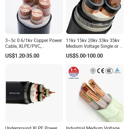
3~5c 0.6/1kv Copper Power
11kv 15kv 20kv 33kv 35kv
Cable, XLPE/PVC,
Medium Voltage Single or 3
10~400mm²
Core Copper Aluminum
US$1.20-35.00
US$5.00-100.00
Conductor XLPE Insulated
Armoured LSZH Electrical
Power Cable
Underground XLPE Power
Industrial Medium Voltage