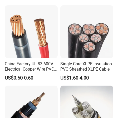
engineering assistance for your application, you can talk to our customer
Electric Wire Cable
service center about your sourcing requirements.
We warmly welcome customers from all around the world to cooperate
with us for common success.
China Factory UL 83 600V
Single Core XLPE Insulation
Electrical Copper Wire PVC
PVC Sheathed XLPE Cable
Insulated 14 10 8 6 4 AWG
US$0.50-0.60
US$1.60-4.00
Thhn Nylon Sheath Thw
Thhw-2 Xhhw Building
Stranded Power Wire