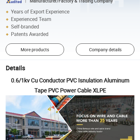
Manufacturer/Factory & Trading Company
Years of Export Experience
Experienced Team
Self-branded
Patents Awarded
More products
Company details
Details
0.6/1kv Cu Conductor PVC Isnulation Aluminum
Tape PVC Power Cable XLPE