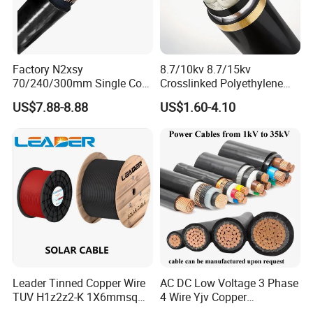
Factory N2xsy
8.7/10kv 8.7/15kv
70/240/300mm Single Core
Crosslinked Polyethylene
Copper/Armoured
Insulated Power Cable
US$7.88-8.88
US$1.60-4.10
High/Medium Voltage
Electrical Wires
Na2xsy Underground Kabel
N2xsey 3 Core VDE
Standard Screened
XLPE/PVC Power Cable
Leader Tinned Copper Wire
AC DC Low Voltage 3 Phase
TUV H1z2z2-K 1X6mmsq
4 Wire Yjv Copper
1.5kv PV DC Solar Cable for
Conductor 25 35 50 70 95