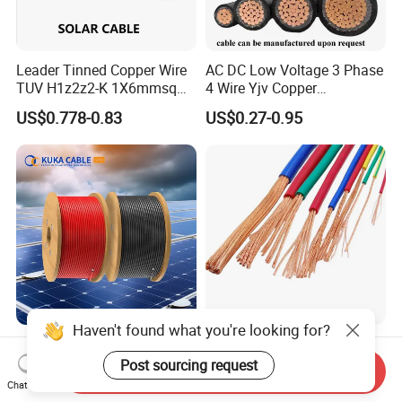
Leader Tinned Copper Wire
AC DC Low Voltage 3 Phase
TUV H1z2z2-K 1X6mmsq
4 Wire Yjv Copper
1.5kv PV DC Solar Cable for
Conductor 25 35 50 70 95
US$0.778-0.83
US$0.27-0.95
Solar Panels
mm Yjlv Aluminum Core
XLPE PVC Insulated Ug
Armoured Underground
Electrical Power Cable
Haven't found what you're looking for?
6mm2 Solar PV Cable for
227IEC01 (BV) /H05V-
Photovoltaic Power
K/H07V-K/Thhn/Thwn-
Post sourcing request
Send Inquiry
Systems
2/Avf Hard Single-
Chat Now
US$0.57-0.62
US$0.50-10.00
Core/Strand Copper/Cu PVC