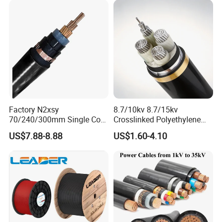
Stranded Power Wire
Factory N2xsy
8.7/10kv 8.7/15kv
70/240/300mm Single Core
Crosslinked Polyethylene
Copper/Armoured
Insulated Power Cable
US$7.88-8.88
US$1.60-4.10
High/Medium Voltage
Electrical Wires
Na2xsy Underground Kabel
N2xsey 3 Core VDE
Standard Screened
XLPE/PVC Power Cable