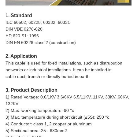
1. Standard
IEC 60502, 60228, 60332, 60331
DIN VDE 0276-620
HD 620 S1: 1996
DIN EN 60228 class 2 (construction)
2. Application
This cable is used for fixed installations, such as distrubution
networks or industrial installations. It can be installed in
cable duct, trench or directly buried in earth.
3. Product Description
1) Rated Voltage: 0.6/1KV 3.6/6KV 6.5/11KV, 11KV, 33KV, 66KV,
132KV
2) Max. working temperature: 90 °c
3) Max. temperature during short circuit (≤5S): 250 °c
4) Conductor: class 1, 2 copper or aluminum
5) Sectional area: 25 - 630mm2