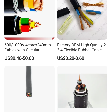
600/1000V 4corex240mm
Factory OEM High Quality 2
Cables with Circular
3 4 Flexible Rubber Cable
Stranded Copper Conductor
3X1.5mm2 6mm2 10mm2
US$0.40-50.00
US$0.20-0.60
BS 6724 Standards
Rubber Insulation Multi Core
Armoured Power Cables
Cable