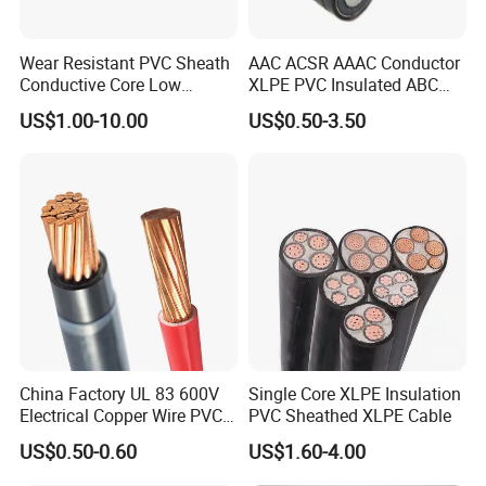
Wear Resistant PVC Sheath
AAC ACSR AAAC Conductor
Conductive Core Low
XLPE PVC Insulated ABC
Voltage Power Cable for
Aerial Bundle Electrical
US$1.00-10.00
US$0.50-3.50
Construction Sites
Cable Overhead Cable
Electric Wire Cable
China Factory UL 83 600V
Single Core XLPE Insulation
Electrical Copper Wire PVC
PVC Sheathed XLPE Cable
Insulated 14 10 8 6 4 AWG
US$0.50-0.60
US$1.60-4.00
Thhn Nylon Sheath Thw
Thhw-2 Xhhw Building