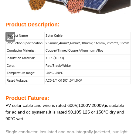
Product Description:
Product Name:
Solar Cable
Production Specification:
2.5mm2, 4mm2, 6mm2, 10mm2, 16mm2, 25mm2, 35mm
Copper/Tinned Copper/Aluminum Alloy
Conductor Material:
Insulation Material:
XLPE(XLPO)
Color:
Red/Black/White
Temperature range:
-40ºC~90ºC
Rated Voltage:
AC0.6/1KV, DC1.0/1.5KV
Product Fatures:
PV solar cable and wire is rated 600V,1000V,2000V,is suitable
for ac and dc systems.It is rated 90,105,125 or 150°C dry and
90°C wet.
Single conductor, insulated and non-integrally jacketed, sunlight