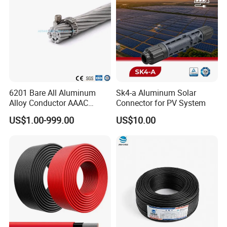
Certifications
6201 Bare All Aluminum
Sk4-a Aluminum Solar
Alloy Conductor AAAC
Connector for PV System
Electric Electrical Cable
US$1.00-999.00
US$10.00
25mm2 50mm2 70mm2
95mm2 120mm2 150mm2
240mm2 Power Cable