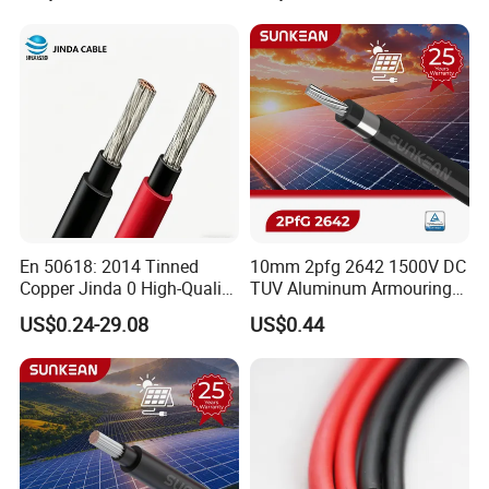
Conductor AAC AAAC Aacsr
Conductor for PV Module
ACSR Acar ACSR/Aw
Wiring
Electric Cable Wire
En 50618: 2014 Tinned
10mm 2pfg 2642 1500V DC
Copper Jinda 0 High-Quality
TUV Aluminum Armouring
Solar Panel Cable
Solar Panel Cable PV
US$0.24-29.08
US$0.44
System