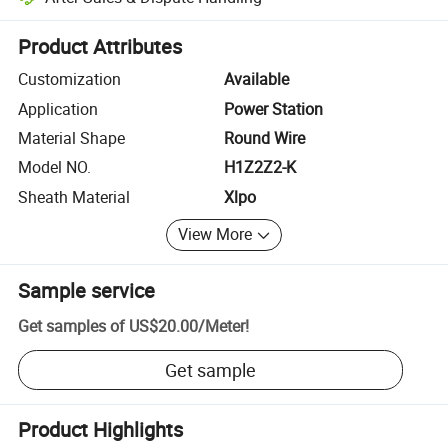
Platform-assisted dispute resolution, including refunds or returns whe
Product Attributes
Customization
Available
Application
Power Station
Material Shape
Round Wire
Model NO.
H1Z2Z2-K
Sheath Material
Xlpo
View More
Sample service
Get samples of
US$20.00
/
Meter
!
Get sample
Product Highlights