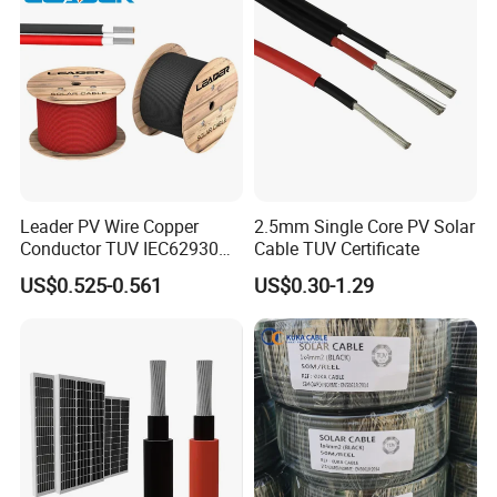
Company Profile
Leader PV Wire Copper
2.5mm Single Core PV Solar
Conductor TUV IEC62930
Cable TUV Certificate
Approved H1z2z2-K 4mmsq
US$0.525-0.561
US$0.30-1.29
DC Solar Cable for Solar
Panel