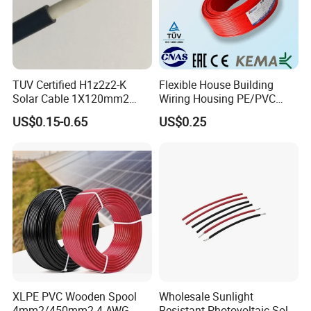
TUV Certified H1z2z2-K
Flexible House Building
Solar Cable 1X120mm2
Wiring Housing PE/PVC
Single Core DC Copper PV
Insulated Stranded Hook up
US$0.15-0.65
US$0.25
Photovoltaic Cable for Solar
Electrical Cable Wire
Panel System
XLPE PVC Wooden Spool
Wholesale Sunlight
4mm2/450mm2 4 AWG
Resistant Photovoltaic Solar