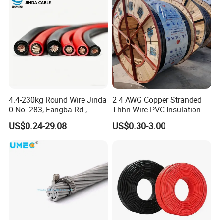
4.4-230kg Round Wire Jinda
2 4 AWG Copper Stranded
0 No. 283, Fangba Rd.,
Thhn Wire PVC Insulation
Central Zone, Teda, Tianjin
US$0.24-29.08
US$0.30-3.00
Reliable H1z2z2-K Solar
Cable