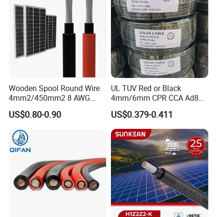
Wooden Spool Round Wire
UL TUV Red or Black
4mm2/450mm2 8 AWG
4mm/6mm CPR CCA Ad8
Solar Cable 4mm2
Solar Cable DC Cable
US$0.80-0.90
US$0.379-0.411