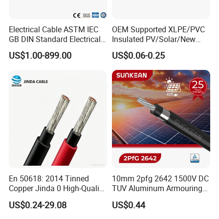
Electrical Cable ASTM IEC
OEM Supported XLPE/PVC
GB DIN Standard Electrical
Insulated PV/Solar/New
Overhead Transmission
Energy Photovoltaic Power
US$1.00-899.00
US$0.06-0.25
Low Voltage Aluminum
Cable with Tinned Copper
Conductor AAC AAAC Aacsr
Conductor for PV Module
ACSR Acar ACSR/Aw
Wiring
Electric Cable Wire
En 50618: 2014 Tinned
10mm 2pfg 2642 1500V DC
Copper Jinda 0 High-Quality
TUV Aluminum Armouring
Solar Panel Cable
Solar Panel Cable PV
US$0.24-29.08
US$0.44
System