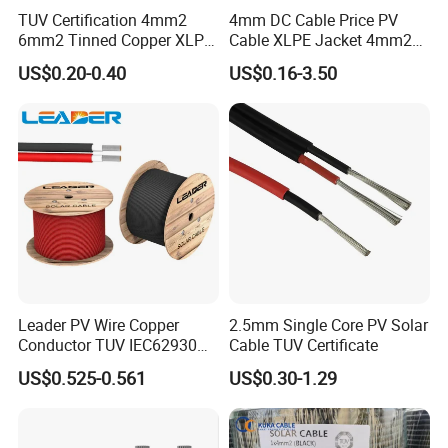
TUV Certification 4mm2
4mm DC Cable Price PV
6mm2 Tinned Copper XLPE
Cable XLPE Jacket 4mm2
PV Cable DC Solar Cable
Specification Solar Types
US$0.20-0.40
US$0.16-3.50
for Panel Extension Power
Connection Cords Solar
Cable
Leader PV Wire Copper
2.5mm Single Core PV Solar
Conductor TUV IEC62930
Cable TUV Certificate
Approved H1z2z2-K 4mmsq
US$0.525-0.561
US$0.30-1.29
DC Solar Cable for Solar
Panel