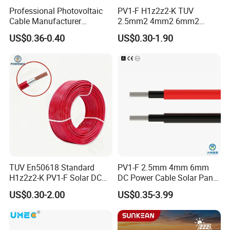
Professional Photovoltaic
PV1-F H1z2z2-K TUV
Cable Manufacturer
2.5mm2 4mm2 6mm2
4/6/10mm 1500V Xlpo
10mm2 Xlpo Insulated PV
US$0.36-0.40
US$0.30-1.90
Copper Solar PV Cable for
Electric Cable Solar Cable
Solar Plant Projects
Electrical Wire Cable
TUV En50618 Standard
PV1-F 2.5mm 4mm 6mm
H1z2z2-K PV1-F Solar DC
DC Power Cable Solar Panel
Cable 4mm2 6mm2 for
Cable Photovoltaic Wire Red
US$0.30-2.00
US$0.35-3.99
Photovoltaic System
& Black Tinned Copper DC
Solar PV Cable