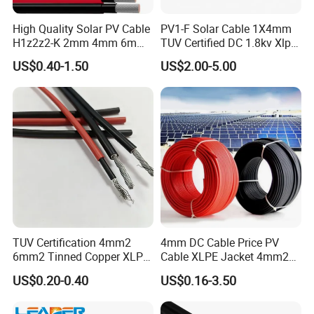
High Quality Solar PV Cable
PV1-F Solar Cable 1X4mm
H1z2z2-K 2mm 4mm 6mm
TUV Certified DC 1.8kv Xlpo
8mm PV Cables for Solar
Insulated Photovoltaic Wire
US$0.40-1.50
US$2.00-5.00
Panel
TUV Certification 4mm2
4mm DC Cable Price PV
6mm2 Tinned Copper XLPE
Cable XLPE Jacket 4mm2
PV Cable DC Solar Cable
Specification Solar Types
US$0.20-0.40
US$0.16-3.50
for Panel Extension Power
Connection Cords Solar
Cable