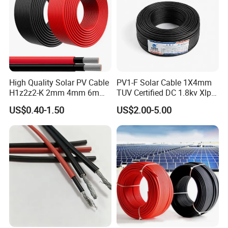
High Quality Solar PV Cable
PV1-F Solar Cable 1X4mm
H1z2z2-K 2mm 4mm 6mm
TUV Certified DC 1.8kv Xlpo
8mm PV Cables for Solar
Insulated Photovoltaic Wire
US$0.40-1.50
US$2.00-5.00
Panel