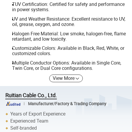
TUV Certification: Certified for safety and performance
in power systems.
UV and Weather Resistance: Excellent resistance to UV,
oil, grease, oxygen, and ozone.
Halogen Free Material: Low smoke, halogen-free, flame
retardant, and low toxicity.
Customizable Colors: Available in Black, Red, White, or
customized colors.
Multiple Conductor Options: Available in Single Core,
Twin Core, or Dual Core configurations.
View More
Ruitian Cable Co., Ltd.
Manufacturer/Factory & Trading Company
Years of Export Experience
Experienced Team
Self-branded