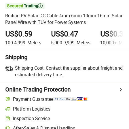

Ruitian PV Solar DC Cable 4mm 6mm 10mm 16mm Solar
Panel Wire with TUV for Power Systems
US$0.59
US$0.47
US$0.39
100-4,999
Meters
5,000-9,999
Meters
10,000+
Mete
Shipping
Shipping Cost:
Contact the supplier about freight and
estimated delivery time.
Online Trading Protection
Payment Guarantee
Platform Logistics
Clearer shipment tracking with platform-supported logistics.
Inspection Service
Optional pre-shipment inspection for quality and quantity checks.
After-Sales & Dispute Handling