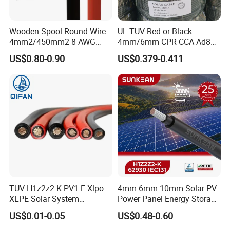
Wooden Spool Round Wire
UL TUV Red or Black
4mm2/450mm2 8 AWG
4mm/6mm CPR CCA Ad8
Solar Cable 4mm2
Solar Cable DC Cable
US$0.80-0.90
US$0.379-0.411
TUV H1z2z2-K PV1-F Xlpo
4mm 6mm 10mm Solar PV
XLPE Solar System
Power Panel Energy Storage
Photovoltaic Flexible
Electric Aluminum Battery
US$0.01-0.05
US$0.48-0.60
Copper PV Solar Panel
Photovoltaic Cable
Electrical Wire 2.5mm2
IEC62930 H1z2z2-K DC