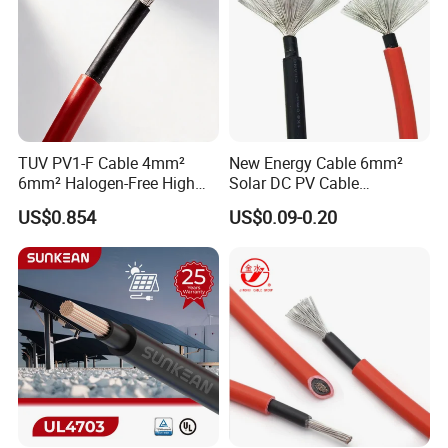
TUV PV1-F Cable 4mm²
New Energy Cable 6mm²
6mm² Halogen-Free High
Solar DC PV Cable
Voltage Solar Cable
Weatherproof for
US$0.854
US$0.09-0.20
Photovoltaic Systems