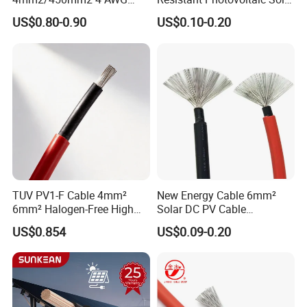
Solar Cable 4mm2
Cable with High Electrical
US$0.80-0.90
US$0.10-0.20
Efficiency
TUV PV1-F Cable 4mm²
New Energy Cable 6mm²
6mm² Halogen-Free High
Solar DC PV Cable
Voltage Solar Cable
Weatherproof for
US$0.854
US$0.09-0.20
Photovoltaic Systems