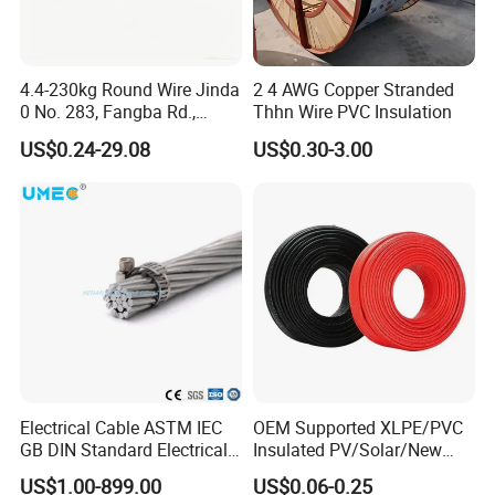
service center about your sourcing requirements.
We warmly welcome customers from all around the world to cooperate
4.4-230kg Round Wire Jinda
2 4 AWG Copper Stranded
with us for common success.
0 No. 283, Fangba Rd.,
Thhn Wire PVC Insulation
Central Zone, Teda, Tianjin
US$0.24-29.08
US$0.30-3.00
Reliable H1z2z2-K Solar
Cable
Electrical Cable ASTM IEC
OEM Supported XLPE/PVC
GB DIN Standard Electrical
Insulated PV/Solar/New
Overhead Transmission
Energy Photovoltaic Power
US$1.00-899.00
US$0.06-0.25
Low Voltage Aluminum
Cable with Tinned Copper