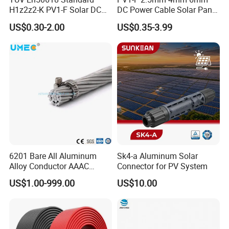
H1z2z2-K PV1-F Solar DC
DC Power Cable Solar Panel
Cable 4mm2 6mm2 for
Cable Photovoltaic Wire Red
US$0.30-2.00
US$0.35-3.99
Photovoltaic System
& Black Tinned Copper DC
Solar PV Cable
6201 Bare All Aluminum
Sk4-a Aluminum Solar
Alloy Conductor AAAC
Connector for PV System
Electric Electrical Cable
US$1.00-999.00
US$10.00
25mm2 50mm2 70mm2
95mm2 120mm2 150mm2
240mm2 Power Cable