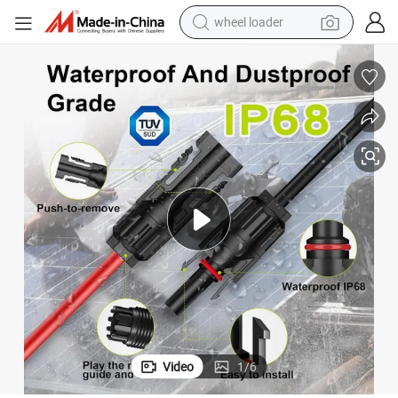
wheel loader
 TUV for Power Systems
Ruitian PV Solar DC Cable 4mm 6mm 10mm 16mm Solar Panel Wire with
electric scooter
running shoe
perfume
motorcycle
powder
electric bike
farm tractor
Video
1
/
6