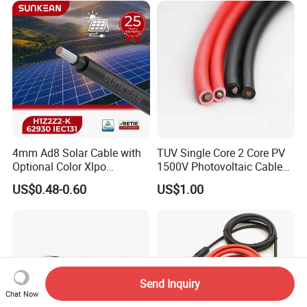
4mm Ad8 Solar Cable with
TUV Single Core 2 Core PV
Optional Color Xlpo
1500V Photovoltaic Cable
Insulation and Jacket
PV1f 10mm2 6mm2 4mm2
US$0.48-0.60
US$1.00
Solar Cable for Solar Panel
System
Send Inquiry
Chat Now