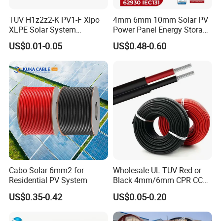
TUV H1z2z2-K PV1-F Xlpo
4mm 6mm 10mm Solar PV
XLPE Solar System
Power Panel Energy Storage
Photovoltaic Flexible
Electric Aluminum Battery
US$0.01-0.05
US$0.48-0.60
Copper PV Solar Panel
Photovoltaic Cable
Electrical Wire 2.5mm2
IEC62930 H1z2z2-K DC
4mm2 6mm2 10mm2
Power
16mm2 25mm2 DC Electric
Solar Cable
Cabo Solar 6mm2 for
Wholesale UL TUV Red or
Residential PV System
Black 4mm/6mm CPR CCA
Solar DC XLPE Power Cable
US$0.35-0.42
US$0.05-0.20