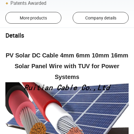
Patents Awarded
More products
Company details
Details
PV Solar DC Cable 4mm 6mm 10mm 16mm
Solar Panel Wire with TUV for Power
Systems