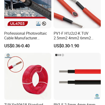
Professional Photovoltaic
PV1-F H1z2z2-K TUV
Cable Manufacturer
2.5mm2 4mm2 6mm2
4/6/10mm 1500V Xlpo
10mm2 Xlpo Insulated PV
US$0.36-0.40
US$0.30-1.90
Copper Solar PV Cable for
Electric Cable Solar Cable
Solar Plant Projects
Electrical Wire Cable
TUV En50618 Standard
PV1-F 2.5mm 4mm 6mm