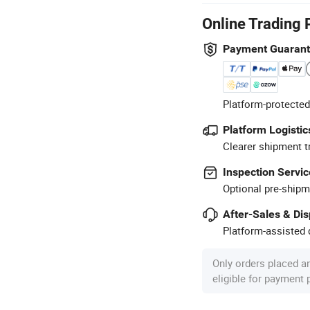
Online Trading 
Payment Guaran
Platform-protected
Platform Logistic
Clearer shipment t
Inspection Servic
Optional pre-shipm
After-Sales & Di
Platform-assisted d
Only orders placed a
eligible for payment