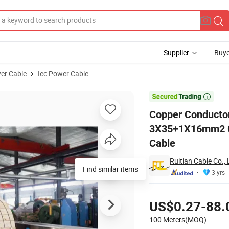
Supplier
Buye
er Cable
Iec Power Cable
Cable 3X35+1X16mm2 0.6/1kv 3 Phase +Neutral Low Voltage Electrical

Copper Conducto
3X35+1X16mm2 0.6
Cable
Ruitian Cable Co., 
Find similar items
3 yrs
Pricing
US$0.27-88.
100 Meters(MOQ)