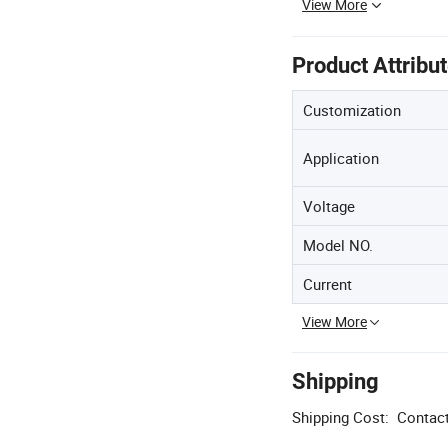
View More
Product Attribu
Customization
Application
Voltage
Model NO.
Current
View More
Shipping
Shipping Cost:
Contact