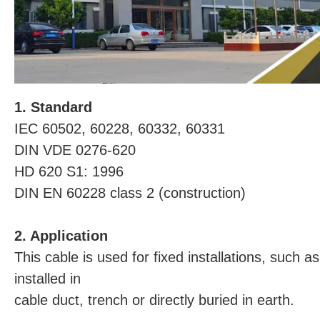
1. Standard
IEC 60502, 60228, 60332, 60331
DIN VDE 0276-620
HD 620 S1: 1996
DIN EN 60228 class 2 (construction)
2. Application
This cable is used for fixed installations, such as
installed in
cable duct, trench or directly buried in earth.