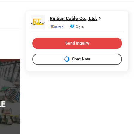
Ruitian Cable Co., Ltd.
3 yrs
Send Inquiry
Chat Now