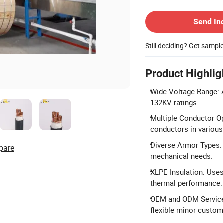
Contact Supplier
Send In
Still deciding? Get sampl
Product Highlig
Wide Voltage Range: A
132KV ratings.
Multiple Conductor O
conductors in various
Diverse Armor Types: O
pare
mechanical needs.
XLPE Insulation: Uses 
thermal performance.
OEM and ODM Services
flexible minor custom