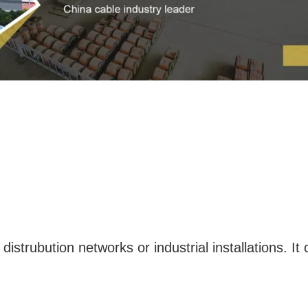
 distrubution networks or industrial installations. It