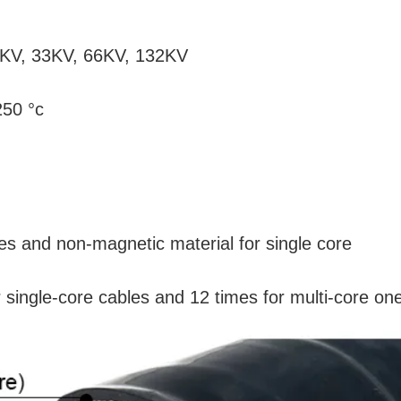
11KV, 33KV, 66KV, 132KV
250 °c
les and non-magnetic material for single core
r single-core cables and 12 times for multi-core on