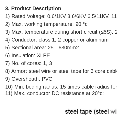
3. Product Description
1) Rated Voltage: 0.6/1KV 3.6/6KV 6.5/11KV, 
2) Max. working temperature: 90 °c
3) Max. temperature during short circuit (≤5S): 
4) Conductor: class 1, 2 copper or aluminum
5) Sectional area: 25 - 630mm2
6) Insulation: XLPE
7) No. of cores: 1, 3
8) Armor: steel wire or steel tape for 3 core cab
9) Oversheath: PVC
10) Min. beding radius: 15 times cable radius fo
11) Max. conductor DC resistance at 20°c: