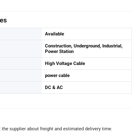
tes
Available
Construction, Underground, Industrial,
Power Station
High Voltage Cable
power cable
DC & AC
 the supplier about freight and estimated delivery time.