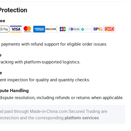
Protection
tee
 payments with refund support for eligible order issues.
s
racking with platform-supported logistics.
e
ent inspection for quality and quantity checks.
spute Handling
ispute resolution, including refunds or returns when applicable.
nd paid through Made-in-China.com Secured Trading are
 protection and the corresponding
.
platform services