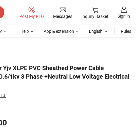
Sign in
Post My RFQ
Messages
Inquiry Basket
r
Help
App & extension
English
Rules
 Cable
r Yjv XLPE PVC Sheathed Power Cable
/1kv 3 Phase +Neutral Low Voltage Electrical
Ltd.
00