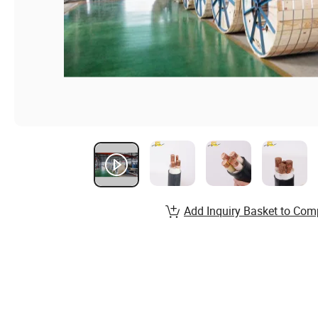
Add Inquiry Basket to Com