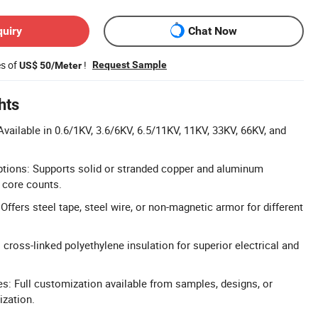
quiry
Chat Now
es of
!
Request Sample
US$ 50/Meter
hts
vailable in 0.6/1KV, 3.6/6KV, 6.5/11KV, 11KV, 33KV, 66KV, and
ptions: Supports solid or stranded copper and aluminum
 core counts.
ffers steel tape, steel wire, or non-magnetic armor for different
cross-linked polyethylene insulation for superior electrical and
: Full customization available from samples, designs, or
ization.