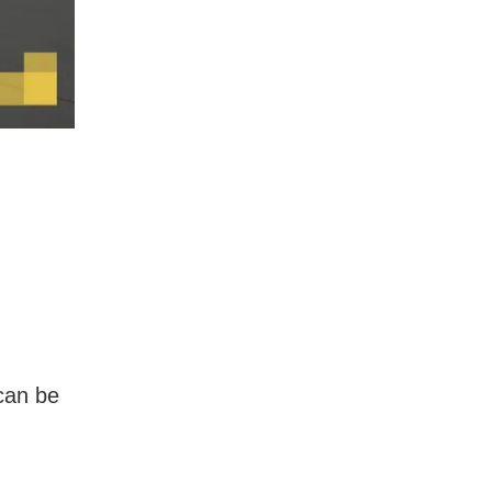
 can be