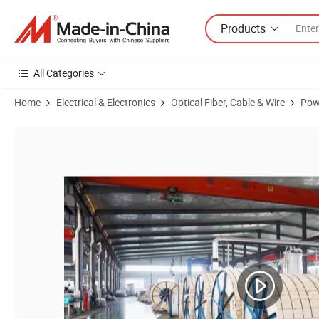
Products
All Categories
Home
Electrical & Electronics
Optical Fiber, Cable & Wire
Pow
Product Images of Copper Conductor Yjv XLPE PVC Sheathed Power 