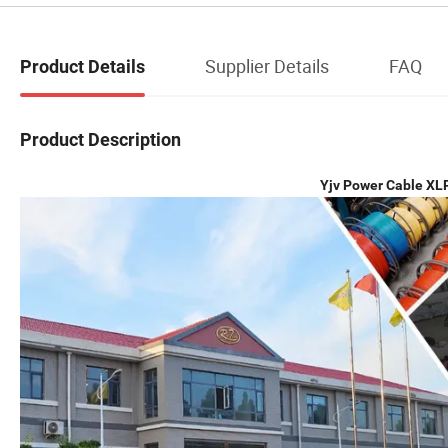
Supplier Details
FAQ
Product Details
Product Description
Yjv Power Cable XL