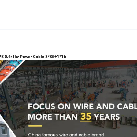
PE 0.6/1kv Power Cable 3*35+1*16