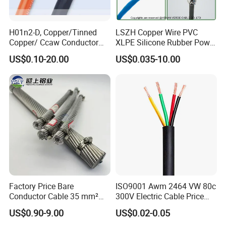
H01n2-D, Copper/Tinned
LSZH Copper Wire PVC
Copper/ Ccaw Conductor
XLPE Silicone Rubber Power
Rubber Sheathed Welding
Signal Control Spiral
US$0.10-20.00
US$0.035-10.00
Cable, Factory Price
Shielded CAT6 Flexible
PTFE Auto Robot Electrical
Wire Cable
Ruitian Cable established in 2008, is a professional manufacturer
engaged in research, development, production, sale and service of power
cable, solar cable, control cable, electric wire, rubber cable, aerial
bundle cable, high temperature cable
ect. Dedicated to strict quality
Factory Price Bare
ISO9001 Awm 2464 VW 80c
control and thoughtful customer service, our experienced staff members
Conductor Cable 35 mm²
300V Electric Cable Price
are always available to discuss your requirements and ensure full
Aluminum Alloy Stranded
Multi-Core 4 Core Shield
customer satisfaction.
US$0.90-9.00
US$0.02-0.05
Wire AAAC
Control Cable UL2464
We have many advanced equipment including testing, insulation,