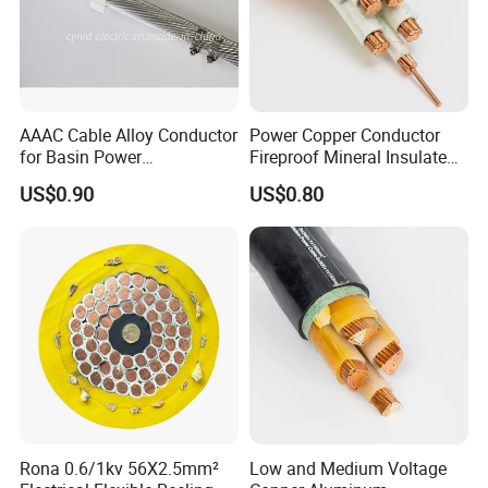
you place the order.The best record we keep is delivering
10 kilometers cable within a week. Generally speaking,
we suggest that you start inquiry two months before the
date you would like to get the products at your country.
AAAC Cable Alloy Conductor
Power Copper Conductor
for Basin Power
Fireproof Mineral Insulated
Transmission
Cable
US$0.90
US$0.80
Rona 0.6/1kv 56X2.5mm²
Low and Medium Voltage