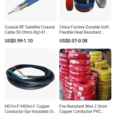
Coaxial RF Satellite Coaxial
China Factory Durable Soft
Cable 50 Ohms Rg141
Flexible Heat Resistant
Rg402 PTFE FEP Jacket Sc
Tinned Copper/Copper
US$0.99-1.10
US$0.07-0.08
Silver Copper Inner Wire
300V/500V 6 8 10 12 14 16
with CE RoHS OEM Factory
18 20 22 24 26 AWG
1.5mm² 1mm² Silicone Wire
FAQ
1).When can I get the price?
We usually quote within 6 hours after we get your inquiry.
If you are very urgent to get the price, pleasecall us or tell
H07rn-F/H05rn-F Copper
Fire Resistant Wire 2.5mm
Conductor Epr Insulated Oil
Copper Conductor PVC
us in your e-mail so that we will regard your inquiry