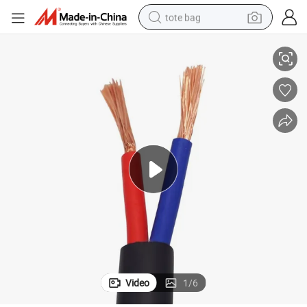
tote bag
e
PVC Jacket PVC Insulated Flexible Copper Core Electric Wire Power Cabl
electric scooter
weight loss capsule
wheel loader
pullover hoody
tshirt
basketball shoe
sport shoe
Video
1
/
6