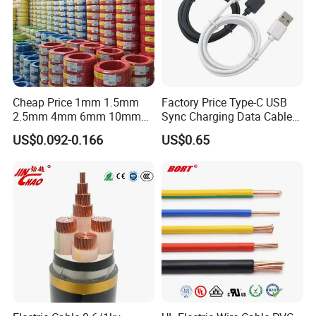
Cheap Price 1mm 1.5mm
Factory Price Type-C USB
2.5mm 4mm 6mm 10mm
Sync Charging Data Cable
300/500V Multi Core
for Mobile Phone
US$0.092-0.166
US$0.65
Copper Electric Wires Cables
Electrical Cable Wire Price