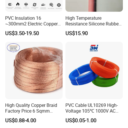
PVC Insulation 16
High Temperature
~300mm2 Electric Copper
Resistance Silicone Rubber
Clad Steel Strand Wire
Insulated Flexible Round
US$3.50-19.50
US$15.90
Cable for Grounding
Copper Wire LSZH Cu XLPE
PVC Electric Power Cable
High Quality Copper Braid
PVC Cable UL10269 High-
Factory Price 6 Sqmm
Voltage 105℃ 1000V AC
Copper Braided Wires for
1250V DC Electric Wire
US$0.88-4.00
US$0.05-1.00
Grounding
Cable for Energy Storage