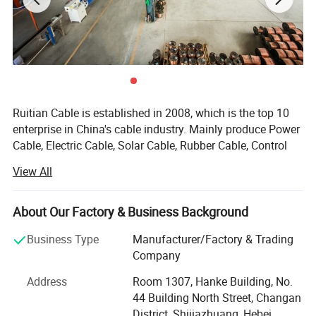
Ruitian Cable is established in 2008, which is the top 10
enterprise in China's cable industry. Mainly produce Power
Cable, Electric Cable, Solar Cable, Rubber Cable, Control
Cable, Automotive Cable, High Temperature Cable.
View All
Ruitian Cable covers more than 70 thousand squ meters.
There are 2 standardized workshops, which cover about
About Our Factory & Business Background
15 thousand squmeters. There are advanced production
equipments: More than 20 sets equipments in the
Business Type
Manufacturer/Factory & Trading
doubling, bundling and wrapping area; 12 sets low voltage
Company
and 1 set high voltage power cable production lines in the
Address
Room 1307, Hanke Building, No.
insulation area; 15 sets of cabling machines in the cabling
44 Building North Street, Changan
area; 38 sets high speed braiding machines in the
District, Shijiazhuang, Hebei,