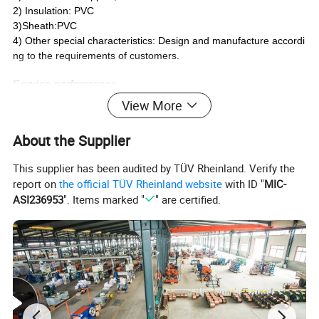
2) Insulation: PVC
3)Sheath:PVC
4) Other special characteristics: Design and manufacture accordi
ng to the requirements of customers.
Service performance
1) Rated voltage: 300/500V
View More
2) Long-term working temperature: not be higher than 70°C
3) When laying the cable, the ambient temperature should not lo
About the Supplier
wer than 0°C
4) Minimum bending radius: Bending radius≥4D as cable overall
This supplier has been audited by TÜV Rheinland. Verify the
diameter≤25mm; Bending radius≥6D as cable overall diameter>
report on
the official TÜV Rheinland website
with ID "
MIC-
25mm.
ASI236953
". Items marked "
" are certified.
Detailed Photos