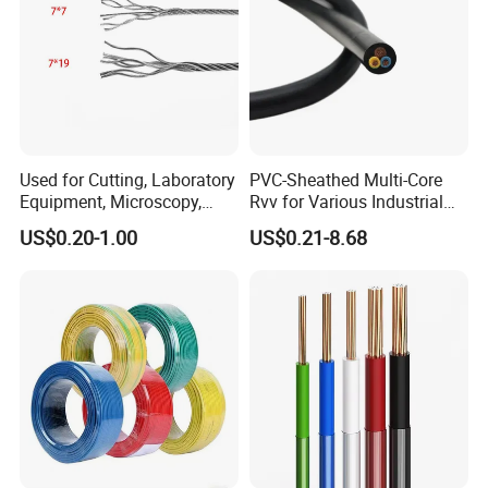
Used for Cutting, Laboratory
PVC-Sheathed Multi-Core
Equipment, Microscopy,
Rvv for Various Industrial
Medical Technology,
Electronic Installations
US$0.20-1.00
US$0.21-8.68
Robotics's Tungsten Wire
Cable
Rope or Strand