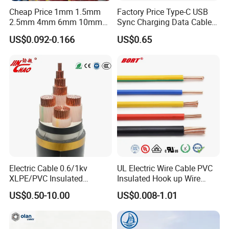
Cheap Price 1mm 1.5mm
Factory Price Type-C USB
2.5mm 4mm 6mm 10mm
Sync Charging Data Cable
300/500V Multi Core
for Mobile Phone
US$0.092-0.166
US$0.65
Copper Electric Wires Cables
Electrical Cable Wire Price
Electric Cable 0.6/1kv
UL Electric Wire Cable PVC
XLPE/PVC Insulated
Insulated Hook up Wire
Flexible Copper Wire
UL1007
US$0.50-10.00
US$0.008-1.01
Sta/Swa Underground
Armoured PVC Sheath
Electrical Power Cable Wire