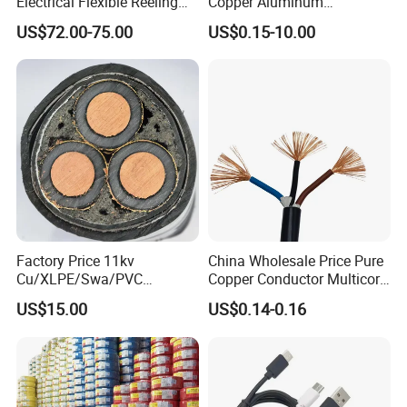
Electrical Flexible Reeling
Copper Aluminum
Power Rubber Cable for Port
Conductor XLPE Insulated
US$72.00-75.00
US$0.15-10.00
Crane
PE PVC Sheathed Steel
Tape Armoured Sta Swa
Electrical Power Cable
Factory Price 11kv
China Wholesale Price Pure
Cu/XLPE/Swa/PVC
Copper Conductor Multicore
Medium Voltage Power
Rvv Flexible Electric Cable
US$15.00
US$0.14-0.16
Cable BS6622 3X240mm2
Wire for Power, Control,
Underground Armoured
Signal and
Copper Cable
Lighting,Customizable
Flame/Fire Resistant