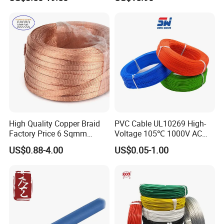
Cable for Grounding
Copper Wire LSZH Cu XLPE
PVC Electric Power Cable
High Quality Copper Braid
PVC Cable UL10269 High-
Factory Price 6 Sqmm
Voltage 105℃ 1000V AC
Copper Braided Wires for
1250V DC Electric Wire
US$0.88-4.00
US$0.05-1.00
Grounding
Cable for Energy Storage
Cable