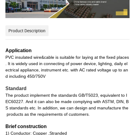
Product Description
Application
PVC insulated wire&cable is suitable for laying at the fixed places
. It is widely used in connecting of power device, lighting, daily el
ectrical appliance, instrument etc. with AC rated voltage up to an
d including 450/750V
Standard
The product implement the standards GB/T5023, equivalent to I
EC60227. And it can also be made complying with ASTM, DIN, B
S standards etc. In addition, we can design and manufacture the
products as the requirements of customers.
Brief construction
1) Conductor: Copper ,Stranded