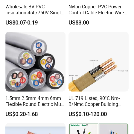
Wholesale BV PVC
Nylon Copper PVC Power
Insulation 450/750V Single
Control Cable Electric Wire
Core Copper Power Electric
with UL Low Price Type
US$0.07-0.19
US$3.00
Wire Cable
Thhn/Thwn/Thwn-2/T90
Electrical Copper Building
Cable
1.5mm 2.5mm 4mm 6mm
UL 719 Listed, 90°C Nm-
Flexible Round Electric Multi
B/Nmc Copper Building
Core 3 Core PVC Insulated
Cable, 14/3 with Ground
US$0.20-1.68
US$0.10-120.00
Electrical Wires Flexible Rvv
Multi-Conductor for
Cable
Residential Wiring and
Damp Location Lighting
Circuits Cable