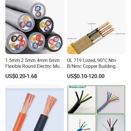
Cable
1.5mm 2.5mm 4mm 6mm
UL 719 Listed, 90°C Nm-
Flexible Round Electric Multi
B/Nmc Copper Building
Core 3 Core PVC Insulated
Cable, 14/3 with Ground
US$0.20-1.68
US$0.10-120.00
Electrical Wires Flexible Rvv
Multi-Conductor for
Cable
Residential Wiring and
Damp Location Lighting
Circuits Cable