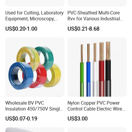
Used for Cutting, Laboratory
PVC-Sheathed Multi-Core
Equipment, Microscopy,
Rvv for Various Industrial
Medical Technology,
Electronic Installations
US$0.20-1.00
US$0.21-8.68
Robotics's Tungsten Wire
Cable
Rope or Strand
Wholesale BV PVC
Nylon Copper PVC Power
Insulation 450/750V Single
Control Cable Electric Wire
Company Profile
Core Copper Power Electric
with UL Low Price Type
US$0.07-0.19
US$3.00
Wire Cable
Thhn/Thwn/Thwn-2/T90
Electrical Copper Building