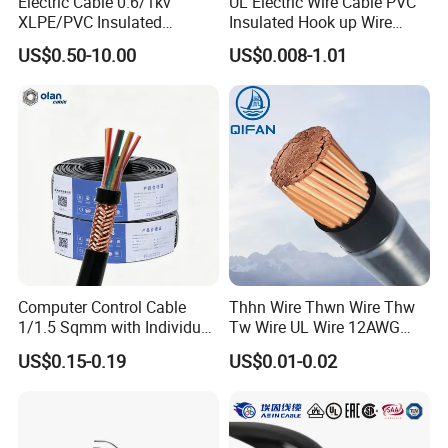
Electric Cable 0.6/1kv
UL Electric Wire Cable PVC
XLPE/PVC Insulated
Insulated Hook up Wire
Flexible Copper Wire
UL1007
US$0.50-10.00
US$0.008-1.01
Sta/Swa Underground
Armoured PVC Sheath
Electrical Power Cable Wire
Cable Electrical Cable
Computer Control Cable
Thhn Wire Thwn Wire Thw
1/1.5 Sqmm with Individual
Tw Wire UL Wire 12AWG
& Overall Copper Braid
10AWG 14AWG Copper PVC
US$0.15-0.19
US$0.01-0.02
Screen
Electric Wire Building
Flexible Wire