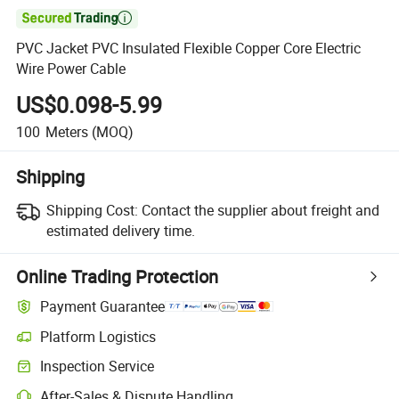

PVC Jacket PVC Insulated Flexible Copper Core Electric
Wire Power Cable
US$0.098-5.99
100
Meters
(MOQ)
Shipping
Shipping Cost:
Contact the supplier about freight and
estimated delivery time.
Online Trading Protection
Payment Guarantee
Platform Logistics
Clearer shipment tracking with platform-supported logistics.
Inspection Service
Optional pre-shipment inspection for quality and quantity checks.
After-Sales & Dispute Handling