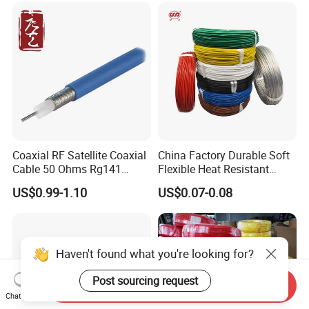
Cable
Coaxial RF Satellite Coaxial
China Factory Durable Soft
Cable 50 Ohms Rg141
Flexible Heat Resistant
Rg402 PTFE FEP Jacket Sc
Tinned Copper/Copper
US$0.99-1.10
US$0.07-0.08
Silver Copper Inner Wire
300V/500V 6 8 10 12 14 16
with CE RoHS OEM Factory
18 20 22 24 26 AWG
1.5mm² 1mm² Silicone Wire
Haven't found what you're looking for?
Post sourcing request
Send Inquiry
Chat Now