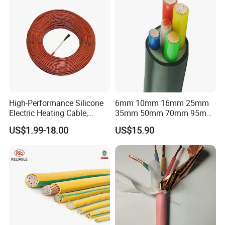
High-Performance Silicone
6mm 10mm 16mm 25mm
Electric Heating Cable,
35mm 50mm 70mm 95mm
Temperature-Sensing Wire
120mm 185mm
US$1.99-18.00
US$15.90
for Efficient Home Floor
Cu/PVC/PVC CV XLPE
Heating & Anti-Freezing,
LSZH Flame Retardant
Energy-Saving, Durable,
Armoured Electric
Safe & Reli
Underground Copper
Aluminum Cable