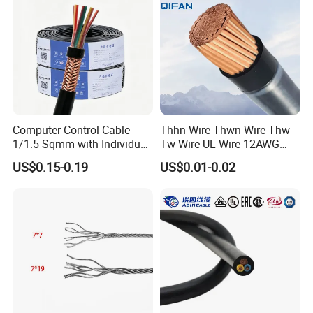
Cable Electrical Cable
Computer Control Cable
Thhn Wire Thwn Wire Thw
1/1.5 Sqmm with Individual
Tw Wire UL Wire 12AWG
& Overall Copper Braid
10AWG 14AWG Copper PVC
US$0.15-0.19
US$0.01-0.02
Screen
Electric Wire Building
Flexible Wire