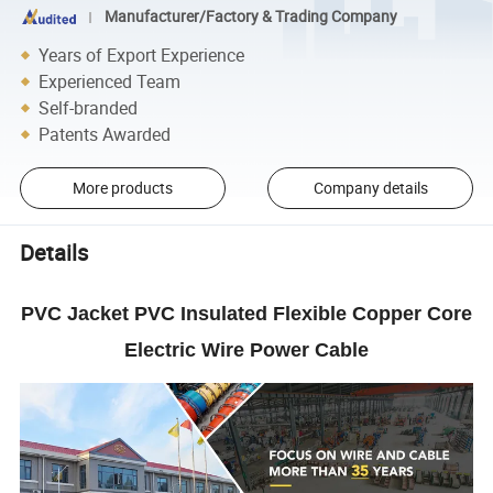
Manufacturer/Factory & Trading Company
Years of Export Experience
Experienced Team
Self-branded
Patents Awarded
More products
Company details
Details
PVC Jacket PVC Insulated Flexible Copper Core
Electric Wire Power Cable