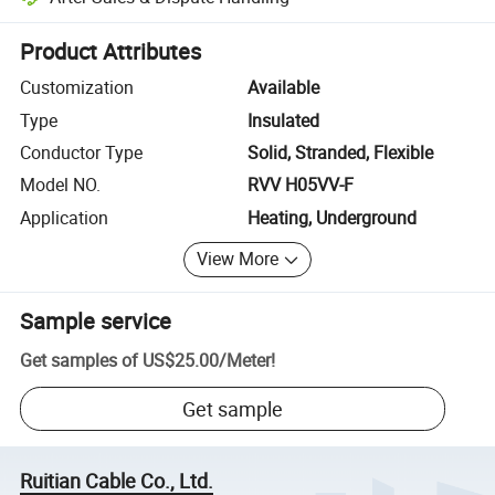
Platform-assisted dispute resolution, including refunds or returns whe
Product Attributes
Customization
Available
Type
Insulated
Conductor Type
Solid, Stranded, Flexible
Model NO.
RVV H05VV-F
Application
Heating, Underground
View More
Sample service
Get samples of
US$25.00
/
Meter
!
Get sample
Ruitian Cable Co., Ltd.