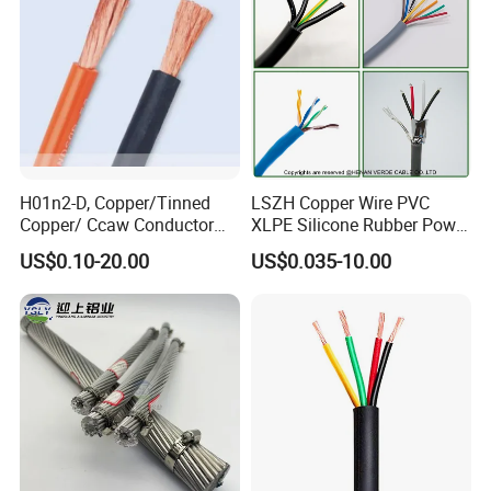
H01n2-D, Copper/Tinned
LSZH Copper Wire PVC
Copper/ Ccaw Conductor
XLPE Silicone Rubber Power
Rubber Sheathed Welding
Signal Control Spiral
US$0.10-20.00
US$0.035-10.00
Cable, Factory Price
Shielded CAT6 Flexible
PTFE Auto Robot Electrical
Wire Cable