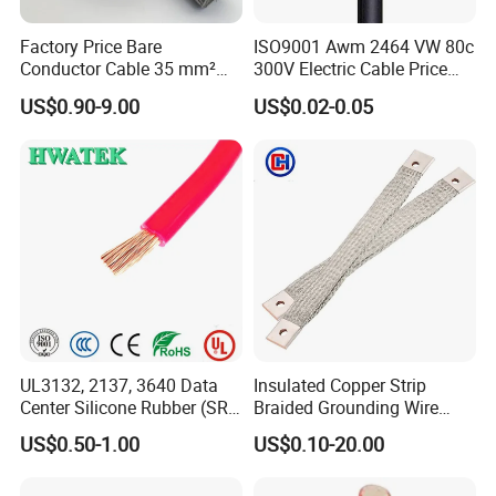
Factory Price Bare
ISO9001 Awm 2464 VW 80c
Conductor Cable 35 mm²
300V Electric Cable Price
Aluminum Alloy Stranded
Multi-Core 4 Core Shield
US$0.90-9.00
US$0.02-0.05
Wire AAAC
Control Cable UL2464
UL3132, 2137, 3640 Data
Insulated Copper Strip
Center Silicone Rubber (SR)
Braided Grounding Wire
Flexible Power Wire Cable
Connector Braid Earth Strap
US$0.50-1.00
US$0.10-20.00
Flex Battery Cable Leads
Flexible Braided Busbar