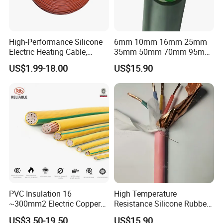
High-Performance Silicone
6mm 10mm 16mm 25mm
Electric Heating Cable,
35mm 50mm 70mm 95mm
Temperature-Sensing Wire
120mm 185mm
US$1.99-18.00
US$15.90
for Efficient Home Floor
Cu/PVC/PVC CV XLPE
Heating & Anti-Freezing,
LSZH Flame Retardant
Energy-Saving, Durable,
Armoured Electric
Safe & Reli
Underground Copper
Aluminum Cable
PVC Insulation 16
High Temperature
~300mm2 Electric Copper
Resistance Silicone Rubber
Clad Steel Strand Wire
Insulated Flexible Round
US$3.50-19.50
US$15.90