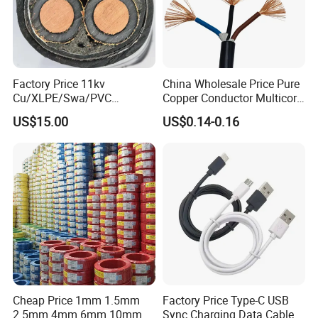
Factory Price 11kv
China Wholesale Price Pure
Cu/XLPE/Swa/PVC
Copper Conductor Multicore
Medium Voltage Power
Rvv Flexible Electric Cable
US$15.00
US$0.14-0.16
Cable BS6622 3X240mm2
Wire for Power, Control,
Underground Armoured
Signal and
Copper Cable
Lighting,Customizable
Flame/Fire Resistant
Cheap Price 1mm 1.5mm
Factory Price Type-C USB
2.5mm 4mm 6mm 10mm
Sync Charging Data Cable