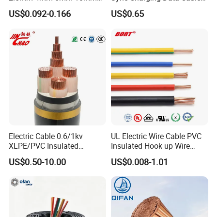
300/500V Multi Core
for Mobile Phone
US$0.092-0.166
US$0.65
Copper Electric Wires Cables
Electrical Cable Wire Price
Electric Cable 0.6/1kv
UL Electric Wire Cable PVC
XLPE/PVC Insulated
Insulated Hook up Wire
Flexible Copper Wire
UL1007
US$0.50-10.00
US$0.008-1.01
Sta/Swa Underground
Armoured PVC Sheath
Electrical Power Cable Wire
Cable Electrical Cable
Structurer of
Nominal
Insulation
Jacket
Overall
Max. Conductor