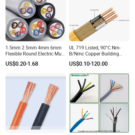
1.5mm 2.5mm 4mm 6mm
UL 719 Listed, 90°C Nm-
Flexible Round Electric Multi
B/Nmc Copper Building
Core 3 Core PVC Insulated
Cable, 14/3 with Ground
US$0.20-1.68
US$0.10-120.00
Electrical Wires Flexible Rvv
Multi-Conductor for
Cable
Residential Wiring and
Damp Location Lighting
Circuits Cable