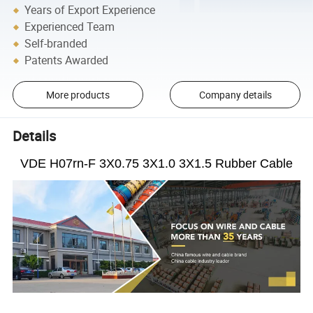
Years of Export Experience
Experienced Team
Self-branded
Patents Awarded
More products
Company details
Details
VDE H07rn-F 3X0.75 3X1.0 3X1.5 Rubber Cable