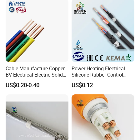
Cable Manufacture Copper
Power Heating Electrical
BV Electrical Electric Solid
Silicone Rubber Control
Fire Resistant 2.5mm2 PVC
Silicone Insulated Computer
US$0.20-0.40
US$0.12
Wire
Cable Flexible Electrical
Power Control Cable