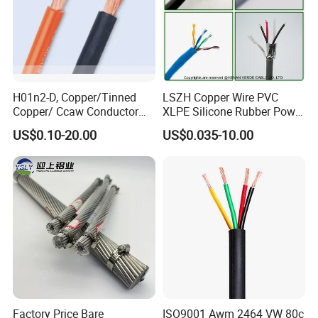
H01n2-D, Copper/Tinned
LSZH Copper Wire PVC
Copper/ Ccaw Conductor
XLPE Silicone Rubber Power
Rubber Sheathed Welding
Signal Control Spiral
US$0.10-20.00
US$0.035-10.00
Cable, Factory Price
Shielded CAT6 Flexible
PTFE Auto Robot Electrical
Wire Cable
Factory Price Bare
ISO9001 Awm 2464 VW 80c