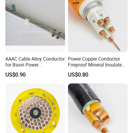
AAAC Cable Alloy Conductor
Power Copper Conductor
for Basin Power
Fireproof Mineral Insulated
Transmission
Cable
US$0.90
US$0.80