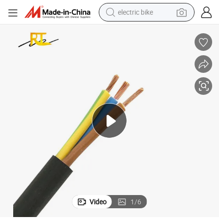
electric bike
farm tractor
man watch
electric car
tote bag
living room sofa
smart phone
electric motorcycle
Video
1
/
6