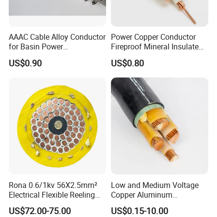
AAAC Cable Alloy Conductor
Power Copper Conductor
for Basin Power
Fireproof Mineral Insulated
Transmission
Cable
US$0.90
US$0.80
Rona 0.6/1kv 56X2.5mm²
Low and Medium Voltage
Electrical Flexible Reeling
Copper Aluminum
Power Rubber Cable for Port
Conductor XLPE Insulated
US$72.00-75.00
US$0.15-10.00
Crane
PE PVC Sheathed Steel