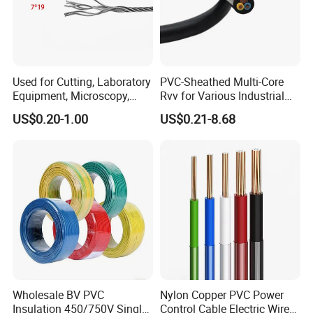
Used for Cutting, Laboratory
PVC-Sheathed Multi-Core
Equipment, Microscopy,
Rvv for Various Industrial
Medical Technology,
Electronic Installations
US$0.20-1.00
US$0.21-8.68
Robotics's Tungsten Wire
Cable
Rope or Strand
Wholesale BV PVC
Nylon Copper PVC Power
Insulation 450/750V Single
Control Cable Electric Wire