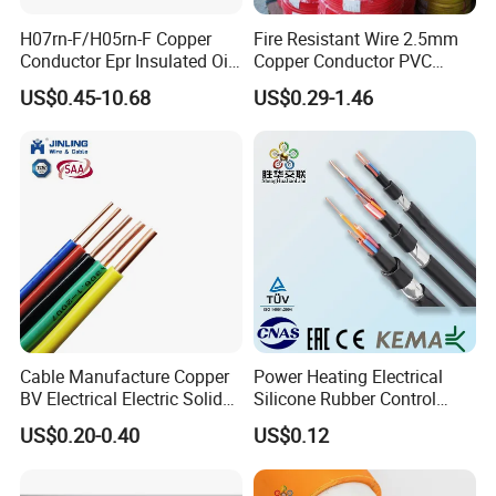
H07rn-F/H05rn-F Copper
Fire Resistant Wire 2.5mm
Conductor Epr Insulated Oil
Copper Conductor PVC
Resistance Flexible Electric
Insulated Lighting Domestic
US$0.45-10.68
US$0.29-1.46
Rubber Cable
Electric Fitting Flexible
Control Wires Cable
Cable Manufacture Copper
Power Heating Electrical
BV Electrical Electric Solid
Silicone Rubber Control
Fire Resistant 2.5mm2 PVC
Silicone Insulated Computer
US$0.20-0.40
US$0.12
Wire
Cable Flexible Electrical
Power Control Cable