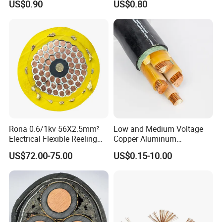
US$0.90
US$0.80
Rona 0.6/1kv 56X2.5mm²
Low and Medium Voltage
Electrical Flexible Reeling
Copper Aluminum
Power Rubber Cable for Port
Conductor XLPE Insulated
US$72.00-75.00
US$0.15-10.00
Crane
PE PVC Sheathed Steel
Tape Armoured Sta Swa
Electrical Power Cable