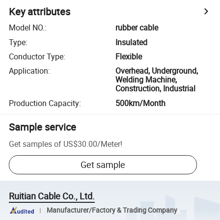
Key attributes
Model NO.
:
rubber cable
Type
:
Insulated
Conductor Type
:
Flexible
Application
:
Overhead, Underground,
Welding Machine,
Construction, Industrial
Production Capacity
:
500km/Month
Sample service
Get samples of
US$30.00
/
Meter
!
Get sample
Ruitian Cable Co., Ltd.
Manufacturer/Factory & Trading Company