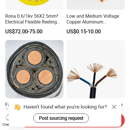
Rona 0.6/1kv 56X2.5mm²
Low and Medium Voltage
Electrical Flexible Reeling
Copper Aluminum
Power Rubber Cable for Port
Conductor XLPE Insulated
US$72.00-75.00
US$0.15-10.00
Crane
PE PVC Sheathed Steel
Tape Armoured Sta Swa
Electrical Power Cable
Factory Price 11kv
China Wholesale Price Pure
Haven't found what you're looking for?
Cu/XLPE/Swa/PVC
Copper Conductor Multicore
Medium Voltage Power
Rvv Flexible Electric Cable
Post sourcing request
US$15.00
US$0.14-0.16
Send Inquiry
Cable BS6622 3X240mm2
Wire for Power, Control,
Chat Now
Underground Armoured
Signal and