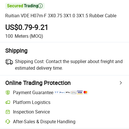

Ruitian VDE H07rn-F 3X0.75 3X1.0 3X1.5 Rubber Cable
US$0.79-9.21
100
Meters
(MOQ)
Shipping
Shipping Cost:
Contact the supplier about freight and
estimated delivery time.
Online Trading Protection
Payment Guarantee
Platform Logistics
Inspection Service
After-Sales & Dispute Handling