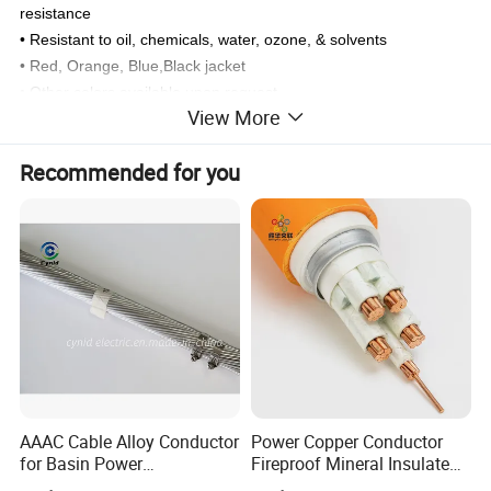
resistance
• Resistant to oil, chemicals, water, ozone, & solvents
• Red, Orange, Blue,Black jacket
• Other colors available upon request
View More
Recommended for you
AAAC Cable Alloy Conductor
Power Copper Conductor
for Basin Power
Fireproof Mineral Insulated
Transmission
Cable