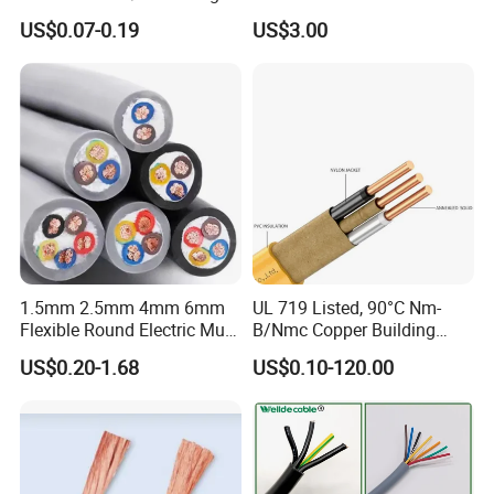
Core Copper Power Electric
with UL Low Price Type
US$0.07-0.19
US$3.00
Wire Cable
Thhn/Thwn/Thwn-2/T90
Electrical Copper Building
Cable
1.5mm 2.5mm 4mm 6mm
UL 719 Listed, 90°C Nm-
Flexible Round Electric Multi
B/Nmc Copper Building
Core 3 Core PVC Insulated
Cable, 14/3 with Ground
US$0.20-1.68
US$0.10-120.00
Electrical Wires Flexible Rvv
Multi-Conductor for
Cable
Residential Wiring and
Damp Location Lighting
Circuits Cable