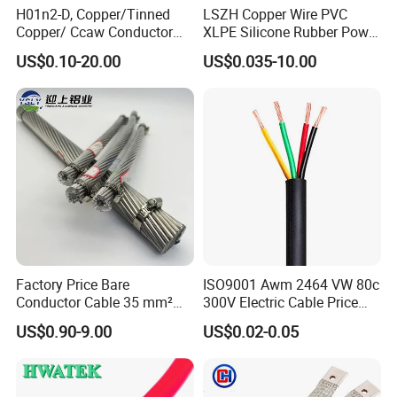
H01n2-D, Copper/Tinned
LSZH Copper Wire PVC
Copper/ Ccaw Conductor
XLPE Silicone Rubber Power
Rubber Sheathed Welding
Signal Control Spiral
US$0.10-20.00
US$0.035-10.00
Cable, Factory Price
Shielded CAT6 Flexible
PTFE Auto Robot Electrical
Wire Cable
Factory Price Bare
ISO9001 Awm 2464 VW 80c
Conductor Cable 35 mm²
300V Electric Cable Price
Aluminum Alloy Stranded
Multi-Core 4 Core Shield
US$0.90-9.00
US$0.02-0.05
Wire AAAC
Control Cable UL2464