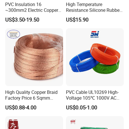
PVC Insulation 16
High Temperature
~300mm2 Electric Copper
Resistance Silicone Rubber
Clad Steel Strand Wire
Insulated Flexible Round
US$3.50-19.50
US$15.90
Cable for Grounding
Copper Wire LSZH Cu XLPE
PVC Electric Power Cable
High Quality Copper Braid
PVC Cable UL10269 High-
Factory Price 6 Sqmm
Voltage 105℃ 1000V AC
Copper Braided Wires for
1250V DC Electric Wire
US$0.88-4.00
US$0.05-1.00
Grounding
Cable for Energy Storage
Cable