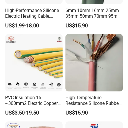
High-Performance Silicone
6mm 10mm 16mm 25mm
Electric Heating Cable,
35mm 50mm 70mm 95mm
Temperature-Sensing Wire
120mm 185mm
US$1.99-18.00
US$15.90
for Efficient Home Floor
Cu/PVC/PVC CV XLPE
Heating & Anti-Freezing,
LSZH Flame Retardant
Energy-Saving, Durable,
Armoured Electric
Safe & Reli
Underground Copper
Aluminum Cable
PVC Insulation 16
High Temperature
~300mm2 Electric Copper
Resistance Silicone Rubber
Clad Steel Strand Wire
Insulated Flexible Round
US$3.50-19.50
US$15.90
Cable for Grounding
Copper Wire LSZH Cu XLPE
PVC Electric Power Cable