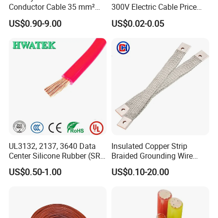
Conductor Cable 35 mm²
300V Electric Cable Price
Aluminum Alloy Stranded
Multi-Core 4 Core Shield
US$0.90-9.00
US$0.02-0.05
Wire AAAC
Control Cable UL2464
UL3132, 2137, 3640 Data
Insulated Copper Strip
Center Silicone Rubber (SR)
Braided Grounding Wire
Flexible Power Wire Cable
Connector Braid Earth Strap
US$0.50-1.00
US$0.10-20.00
Flex Battery Cable Leads
Flexible Braided Busbar