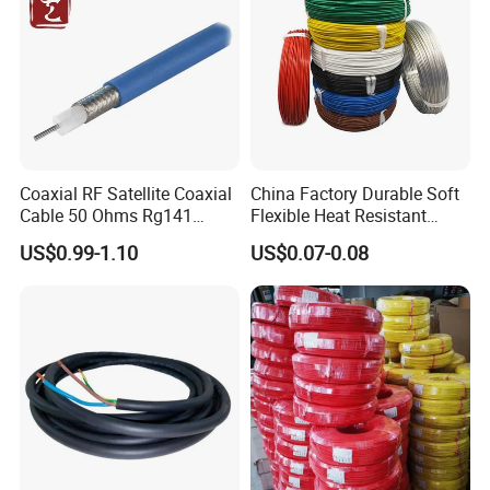
Coaxial RF Satellite Coaxial
China Factory Durable Soft
Cable 50 Ohms Rg141
Flexible Heat Resistant
Rg402 PTFE FEP Jacket Sc
Tinned Copper/Copper
US$0.99-1.10
US$0.07-0.08
Silver Copper Inner Wire
300V/500V 6 8 10 12 14 16
with CE RoHS OEM Factory
18 20 22 24 26 AWG
1.5mm² 1mm² Silicone Wire