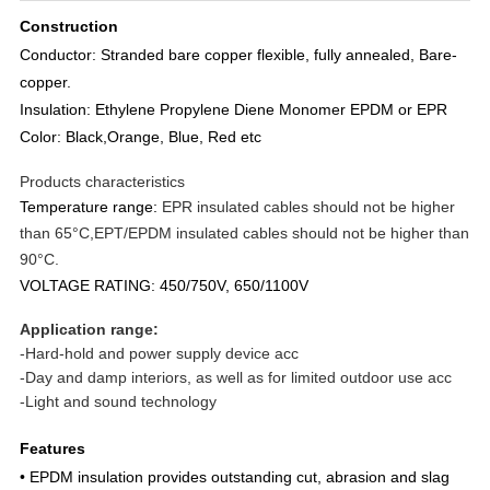
Construction
Conductor: Stranded bare copper flexible, fully annealed, Bare-
copper.
Insulation: Ethylene Propylene Diene Monomer EPDM or EPR
Color: Black,Orange, Blue, Red etc
Products characteristics
Temperature range:
EPR insulated cables should not be higher
than 65°C,EPT/EPDM insulated cables should not be higher than
90°C.
VOLTAGE RATING: 450/750V, 650/1100V
Application ran
ge:
-Hard-hold and power supply device acc
-Day and damp interiors, as well as for limited outdoor use acc
-Light and sound technology
Features
• EPDM insulation provides outstanding cut, abrasion and slag