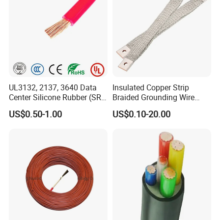
UL3132, 2137, 3640 Data
Insulated Copper Strip
Center Silicone Rubber (SR)
Braided Grounding Wire
Flexible Power Wire Cable
Connector Braid Earth Strap
US$0.50-1.00
US$0.10-20.00
Flex Battery Cable Leads
Flexible Braided Busbar
Company Profile