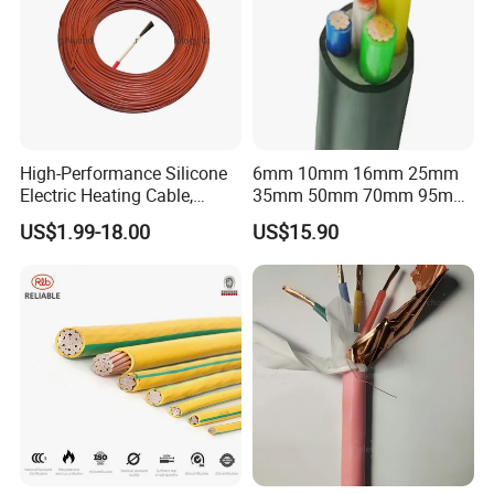
High-Performance Silicone
6mm 10mm 16mm 25mm
Electric Heating Cable,
35mm 50mm 70mm 95mm
Temperature-Sensing Wire
120mm 185mm
US$1.99-18.00
US$15.90
for Efficient Home Floor
Cu/PVC/PVC CV XLPE
Heating & Anti-Freezing,
LSZH Flame Retardant
Energy-Saving, Durable,
Armoured Electric
Safe & Reli
Underground Copper
Aluminum Cable