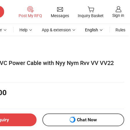
Sign in
Post My RFQ
Messages
Inquiry Basket
r
Help
App & extension
English
Rules
 PVC Power Cable with Nyy Nym Rvv VV VV22
00
quiry
Chat Now