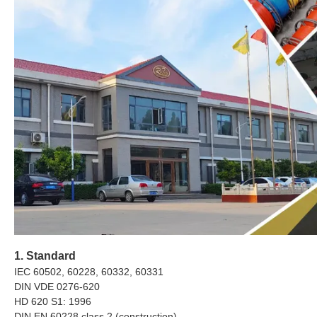
1. Standard
IEC 60502, 60228, 60332, 60331
DIN VDE 0276-620
HD 620 S1: 1996
DIN EN 60228 class 2 (construction)