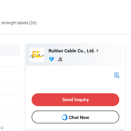
d strength labels (26)
Ruitian Cable Co., Ltd.
Send Inquiry
Chat Now
3+2