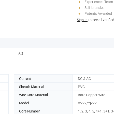
Experienced Team
Self-branded
Patents Awarded
Sign In
to see all verifie
FAQ
Current
DC & AC
Sheath Material
PVC
Wire Core Material
Bare Copper Wire
Model
VV22/Yjv22
Core Number
1, 2, 3, 4, 5, 4+1, 3+1, 