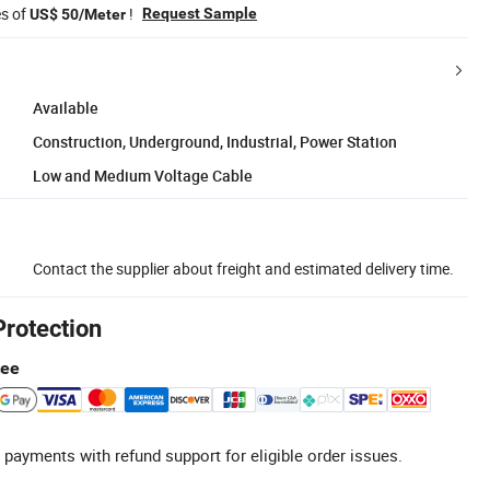
es of
!
Request Sample
US$ 50/Meter
Available
Construction, Underground, Industrial, Power Station
Low and Medium Voltage Cable
Contact the supplier about freight and estimated delivery time.
Protection
tee
 payments with refund support for eligible order issues.