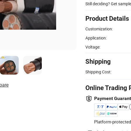
Still deciding? Get sampl
Product Details
Customization:
Application:
Voltage:
Shipping
Shipping Cost:
pare
Online Trading 
Payment Guaran
Platform-protected