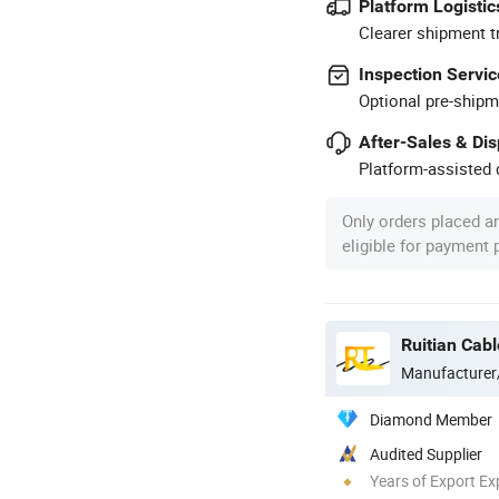
Platform Logistic
Clearer shipment t
Inspection Servic
Optional pre-shipm
After-Sales & Di
Platform-assisted d
Only orders placed a
eligible for payment
Ruitian Cabl
Manufacturer
Diamond Member
Audited Supplier
Years of Export Ex