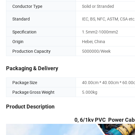
Conductor Type
Solid or Stranded
Standard
IEC, BS, NFC, ASTM, CSA etc
Specification
1.5mm2-1000mm2
Origin
Hebei, China
Production Capacity
5000000/Week
Packaging & Delivery
Package Size
40.00cm * 40.00cm * 60.00
Package Gross Weight
5.000kg
Product Description
0, 6/1kv PVC Power Cab