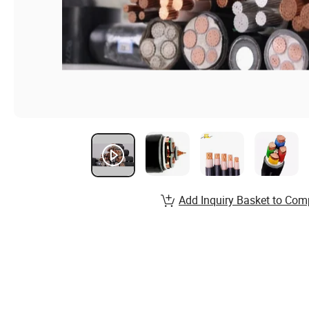
Add Inquiry Basket to Com