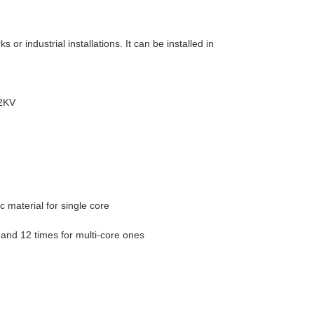
s or industrial installations. It can be installed in
32KV
c material for single core
 and 12 times for multi-core ones