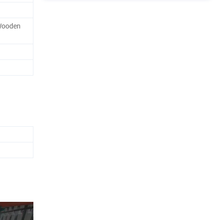
Wooden