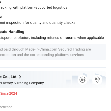
s
racking with platform-supported logistics.
e
ent inspection for quality and quantity checks.
spute Handling
ispute resolution, including refunds or returns when applicable.
nd paid through Made-in-China.com Secured Trading are
 protection and the corresponding
.
platform services
e Co., Ltd.
/Factory & Trading Company
Since 2024
perience