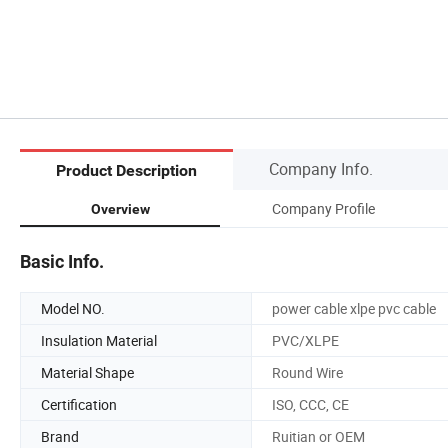
Company Info.
Product Description
Company Profile
Overview
Basic Info.
Model NO.
power cable xlpe pvc cable
Insulation Material
PVC/XLPE
Material Shape
Round Wire
Certification
ISO, CCC, CE
Brand
Ruitian or OEM