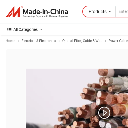
Products
All Categories
Home
Electrical & Electronics
Optical Fiber, Cable & Wire
Power Cable