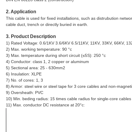
2. Application
This cable is used for fixed installations, such as distrubution network
cable duct, trench or directly buried in earth.
3. Product Description
1) Rated Voltage: 0.6/1KV 3.6/6KV 6.5/11KV, 11KV, 33KV, 66KV, 1
2) Max. working temperature: 90 °c
3) Max. temperature during short circuit (≤5S): 250 °c
4) Conductor: class 1, 2 copper or aluminum
5) Sectional area: 25 - 630mm2
6) Insulation: XLPE
7) No. of cores: 1, 3
8) Armor: steel wire or steel tape for 3 core cables and non-magneti
9) Oversheath: PVC
10) Min. beding radius: 15 times cable radius for single-core cables
11) Max. conductor DC resistance at 20°c: