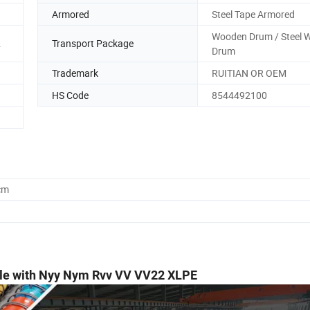
Armored
Steel Tape Armored
Wooden Drum / Steel 
.
Transport Package
Drum
Trademark
RUITIAN OR OEM
HS Code
8544492100
cm
le with Nyy Nym Rvv VV VV22 XLPE