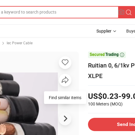
Supplier
Buye
Iec Power Cable

Ruitian 0, 6/1kv
XLPE
US$0.23-99.
Find similar items
100 Meters
(MOQ)
Send In