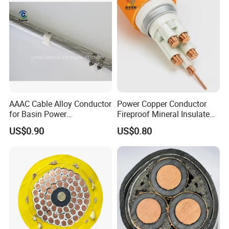
AAAC Cable Alloy Conductor
Power Copper Conductor
for Basin Power
Fireproof Mineral Insulated
Transmission
Cable
US$0.90
US$0.80