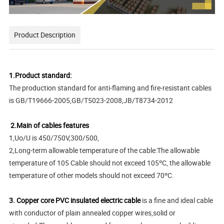
Product Description
1.Product standard:
The production standard for anti-flaming and fire-resistant cables
is GB/T19666-2005,GB/T5023-2008,JB/T8734-2012
2.Main of cables features
1,Uo/U is 450/750V,300/500,
2,Long-term allowable temperature of the cable:The allowable
temperature of 105 Cable should not exceed 105ºC, the allowable
temperature of other models should not exceed 70ºC.
3. Copper core PVC insulated electric cable
is a fine and ideal cable
with conductor of plain annealed copper wires,solid or