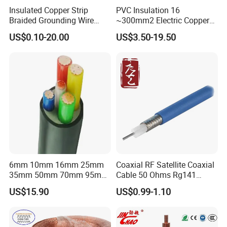
Insulated Copper Strip
PVC Insulation 16
Braided Grounding Wire
~300mm2 Electric Copper
Connector Braid Earth Strap
Clad Steel Strand Wire
US$0.10-20.00
US$3.50-19.50
Flex Battery Cable Leads
Cable for Grounding
Flexible Braided Busbar
6mm 10mm 16mm 25mm
Coaxial RF Satellite Coaxial
35mm 50mm 70mm 95mm
Cable 50 Ohms Rg141
120mm 185mm
Rg402 PTFE FEP Jacket Sc
US$15.90
US$0.99-1.10
Cu/PVC/PVC CV XLPE
Silver Copper Inner Wire
LSZH Flame Retardant
with CE RoHS OEM Factory
Armoured Electric
Underground Copper