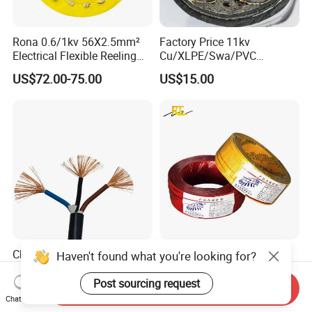
Rona 0.6/1kv 56X2.5mm²
Factory Price 11kv
Electrical Flexible Reeling
Cu/XLPE/Swa/PVC
Power Rubber Cable for Port
Medium Voltage Power
US$72.00-75.00
US$15.00
Crane
Cable BS6622 3X240mm2
Underground Armoured
Copper Cable
China Wholesale Price Pure
Wholesale 1.5mm 2.5mm
Haven't found what you're looking for?
Copper Conductor Multicore
4mm 6mm Building
Rvv Flexible Electric Cable
Insulation House Wiring
Post sourcing request
Send Inquiry
US$0.14-0.16
US$0.099-3.99
Wire for Power, Control,
Lighting Flexible Copper
Chat Now
Signal and
PVC Household Electric Wire