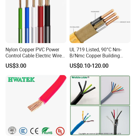
Nylon Copper PVC Power
UL 719 Listed, 90°C Nm-
Control Cable Electric Wire
B/Nmc Copper Building
with UL Low Price Type
Cable, 14/3 with Ground
US$3.00
US$0.10-120.00
Thhn/Thwn/Thwn-2/T90
Multi-Conductor for
Electrical Copper Building
Residential Wiring and
Cable
Damp Location Lighting
Circuits Cable