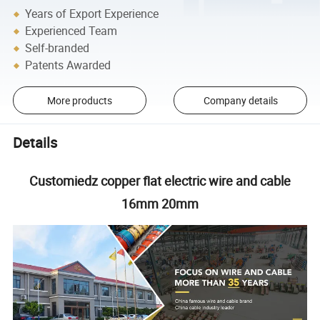
Years of Export Experience
Experienced Team
Self-branded
Patents Awarded
More products
Company details
Details
Customiedz copper flat electric wire and cable
16mm 20mm