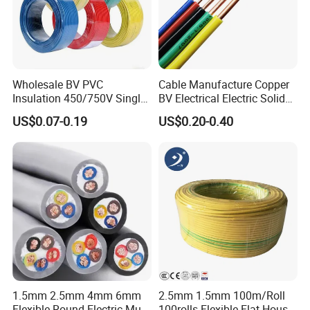
Wholesale BV PVC
Cable Manufacture Copper
Insulation 450/750V Single
BV Electrical Electric Solid
Core Copper Power Electric
Fire Resistant 2.5mm2 PVC
US$0.07-0.19
US$0.20-0.40
Wire Cable
Wire
1.5mm 2.5mm 4mm 6mm
2.5mm 1.5mm 100m/Roll
Flexible Round Electric Multi
100rolls Flexible Flat House