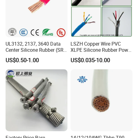
UL3132, 2137, 3640 Data
LSZH Copper Wire PVC
Center Silicone Rubber (SR)
XLPE Silicone Rubber Power
Flexible Power Wire Cable
Signal Control Spiral
US$0.50-1.00
US$0.035-10.00
Shielded CAT6 Flexible
PTFE Auto Robot Electrical
Wire Cable
Factory Price Bare
14/12/10AWG Thhn T90