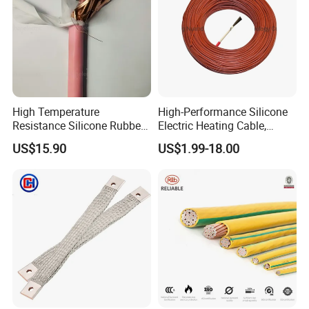
High Temperature
High-Performance Silicone
Resistance Silicone Rubber
Electric Heating Cable,
Insulated Flexible Round
Temperature-Sensing Wire
US$15.90
US$1.99-18.00
Copper Wire LSZH Cu XLPE
for Efficient Home Floor
PVC Electric Power Cable
Heating & Anti-Freezing,
Energy-Saving, Durable,
Safe & Reli