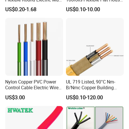
Core 3 Core PVC Insulated
Electric PVC Insulated
US$0.20-1.68
US$0.10-10.00
Electrical Wires Flexible Rvv
Copper Aluminum Connect
Cable
Solid Power Cable Electrical
Wire
Nylon Copper PVC Power
UL 719 Listed, 90°C Nm-
Control Cable Electric Wire
B/Nmc Copper Building
with UL Low Price Type
Cable, 14/3 with Ground
US$3.00
US$0.10-120.00
Thhn/Thwn/Thwn-2/T90
Multi-Conductor for
Electrical Copper Building
Residential Wiring and
Cable
Damp Location Lighting
Circuits Cable