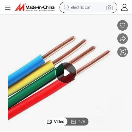
electric car
man watch
basketball shoe
reagent
farm tractor
electric tricycle
motorcycle
pullover hoody
Video
1
/
6