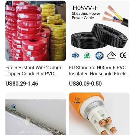
Fire Resistant Wire 2.5mm
EU Standard H05VV-F PVC
Copper Conductor PVC
Insulated Household Electric
Insulated Lighting Domestic
Wire Cable
US$0.29-1.46
US$0.09-0.50
Electric Fitting Flexible
Control Wires Cable