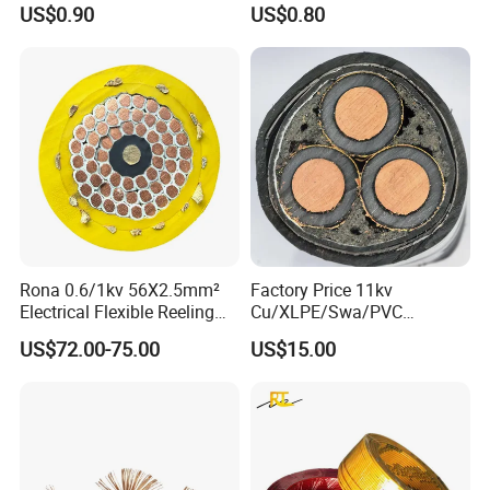
US$0.90
US$0.80
Rona 0.6/1kv 56X2.5mm²
Factory Price 11kv
Electrical Flexible Reeling
Cu/XLPE/Swa/PVC
Power Rubber Cable for Port
Medium Voltage Power
US$72.00-75.00
US$15.00
Crane
Cable BS6622 3X240mm2
Underground Armoured
Copper Cable