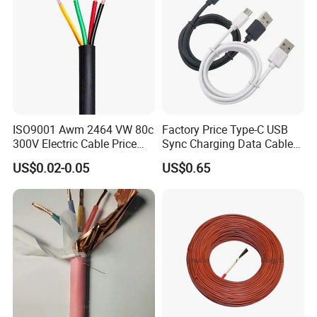
ISO9001 Awm 2464 VW 80c
Factory Price Type-C USB
300V Electric Cable Price
Sync Charging Data Cable
Multi-Core 4 Core Shield
for Mobile Phone
US$0.02-0.05
US$0.65
Control Cable UL2464
Company Profile