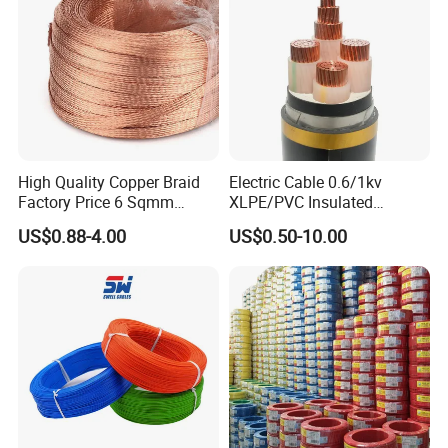
Aluminum Cable
High Quality Copper Braid
Electric Cable 0.6/1kv
Factory Price 6 Sqmm
XLPE/PVC Insulated
Copper Braided Wires for
Flexible Copper Wire
US$0.88-4.00
US$0.50-10.00
Grounding
Sta/Swa Underground
Armoured PVC Sheath
Electrical Power Cable Wire
Cable Electrical Cable