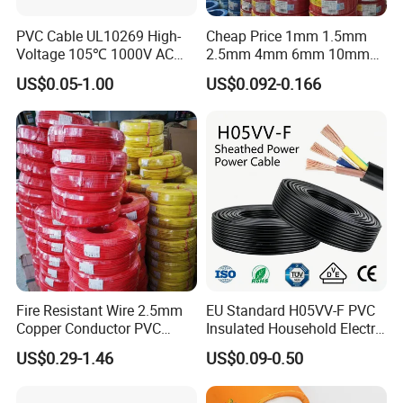
PVC Cable UL10269 High-
Cheap Price 1mm 1.5mm
Voltage 105℃ 1000V AC
2.5mm 4mm 6mm 10mm
1250V DC Electric Wire
300/500V Multi Core
US$0.05-1.00
US$0.092-0.166
Cable for Energy Storage
Copper Electric Wires Cables
Cable
Electrical Cable Wire Price
Fire Resistant Wire 2.5mm
EU Standard H05VV-F PVC
Copper Conductor PVC
Insulated Household Electric
Insulated Lighting Domestic
Wire Cable
US$0.29-1.46
US$0.09-0.50
Electric Fitting Flexible
Control Wires Cable