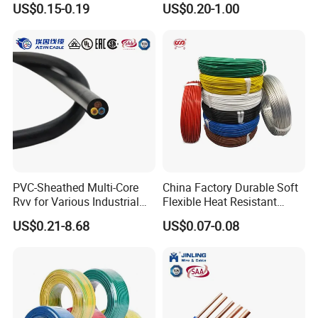
US$0.15-0.19
US$0.20-1.00
Screen
Robotics's Tungsten Wire
you place the order.The best record we keep is delivering
Rope or Strand
10 kilometers cable within a week. Generally speaking,
we suggest that you start inquiry two months before the
date you would like to get the products at your country.
PVC-Sheathed Multi-Core
China Factory Durable Soft
Rvv for Various Industrial
Flexible Heat Resistant
Electronic Installations
Tinned Copper/Copper
US$0.21-8.68
US$0.07-0.08
Cable
300V/500V 6 8 10 12 14 16
18 20 22 24 26 AWG
1.5mm² 1mm² Silicone Wire