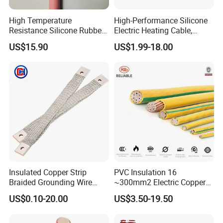
High Temperature
High-Performance Silicone
Resistance Silicone Rubber
Electric Heating Cable,
Insulated Flexible Round
Temperature-Sensing Wire
US$15.90
US$1.99-18.00
Copper Wire LSZH Cu XLPE
for Efficient Home Floor
PVC Electric Power Cable
Heating & Anti-Freezing,
Energy-Saving, Durable,
Safe & Reli
Insulated Copper Strip
PVC Insulation 16
Braided Grounding Wire
~300mm2 Electric Copper
Connector Braid Earth Strap
Clad Steel Strand Wire
US$0.10-20.00
US$3.50-19.50
Flex Battery Cable Leads
Cable for Grounding
Flexible Braided Busbar