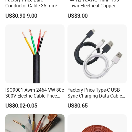
Conductor Cable 35 mm²
Thwn Electrical Copper
Aluminum Alloy Stranded
Building Wire Bc Flexible
US$0.90-9.00
US$3.00
Wire AAAC
Solar Control UL Listed
Electric PVC UL Power Cable
ISO9001 Awm 2464 VW 80c
Factory Price Type-C USB
300V Electric Cable Price
Sync Charging Data Cable
Multi-Core 4 Core Shield
for Mobile Phone
US$0.02-0.05
US$0.65
Control Cable UL2464