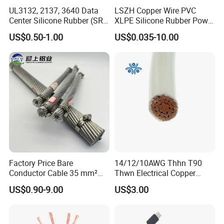
UL3132, 2137, 3640 Data
LSZH Copper Wire PVC
Center Silicone Rubber (SR)
XLPE Silicone Rubber Power
Flexible Power Wire Cable
Signal Control Spiral
US$0.50-1.00
US$0.035-10.00
Shielded CAT6 Flexible
PTFE Auto Robot Electrical
Wire Cable
Factory Price Bare
14/12/10AWG Thhn T90
Conductor Cable 35 mm²
Thwn Electrical Copper
Aluminum Alloy Stranded
Building Wire Bc Flexible
US$0.90-9.00
US$3.00
Wire AAAC
Solar Control UL Listed
Electric PVC UL Power Cable