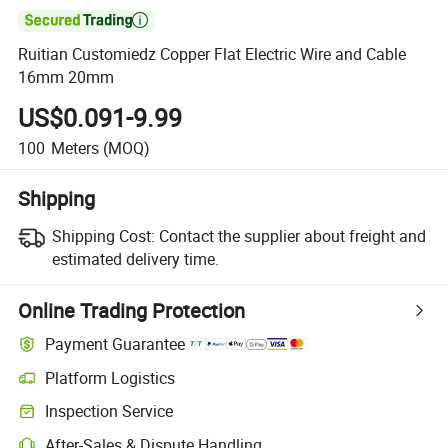

Ruitian Customiedz Copper Flat Electric Wire and Cable
16mm 20mm
US$0.091-9.99
100
Meters
(MOQ)
Shipping
Shipping Cost:
Contact the supplier about freight and
estimated delivery time.
Online Trading Protection
Payment Guarantee
Platform Logistics
Inspection Service
After-Sales & Dispute Handling