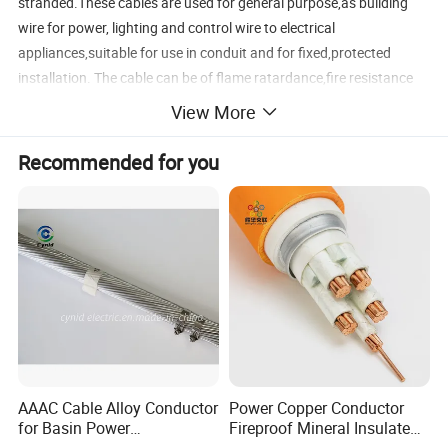
stranded.These cables are used for general purpose,as building
wire for power, lighting and control wire to electrical
appliances,suitable for use in conduit and for fixed,protected
installation. The cable can be of flame ratardance,fire resistance
and other property.
View More
4. Application
Recommended for you
a. Use as home appliance wiring cable, building wire
b. Use as electrical and electronic equipment internal connecting
wire
c. Use as lighting wire
d. House wiring cable
Detailed Photos
AAAC Cable Alloy Conductor
Power Copper Conductor
for Basin Power
Fireproof Mineral Insulated
Transmission
Cable