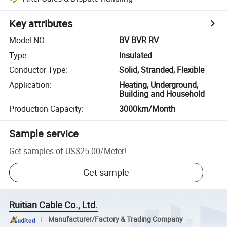
Key attributes
Model NO.
:
BV BVR RV
Type
:
Insulated
Conductor Type
:
Solid, Stranded, Flexible
Application
:
Heating, Underground,
Building and Household
Production Capacity
:
3000km/Month
Sample service
Get samples of
US$25.00
/
Meter
!
Get sample
Ruitian Cable Co., Ltd.
Manufacturer/Factory & Trading Company