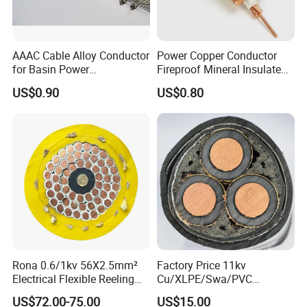
AAAC Cable Alloy Conductor
Power Copper Conductor
for Basin Power
Fireproof Mineral Insulated
Transmission
Cable
US$0.90
US$0.80
Rona 0.6/1kv 56X2.5mm²
Factory Price 11kv
Electrical Flexible Reeling
Cu/XLPE/Swa/PVC
Power Rubber Cable for Port
Medium Voltage Power
US$72.00-75.00
US$15.00
Crane
Cable BS6622 3X240mm2