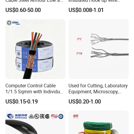
Cable Steel Armour Low and
Insulated Hook up Wire
Medium Voltage Electric
UL1007
US$0.60-50.00
US$0.008-1.01
Cable Aluminum Insulated
Pvcarmoured Electrical
Cable with Steel Wire CE
Computer Control Cable
Used for Cutting, Laboratory
1/1.5 Sqmm with Individual
Equipment, Microscopy,
& Overall Copper Braid
Medical Technology,
US$0.15-0.19
US$0.20-1.00
Screen
Robotics's Tungsten Wire
Rope or Strand