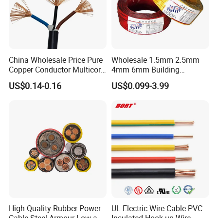
China Wholesale Price Pure
Wholesale 1.5mm 2.5mm
Copper Conductor Multicore
4mm 6mm Building
Rvv Flexible Electric Cable
Insulation House Wiring
US$0.14-0.16
US$0.099-3.99
Wire for Power, Control,
Lighting Flexible Copper
Signal and
PVC Household Electric Wire
Lighting,Customizable
Cable
Flame/Fire Resistant
High Quality Rubber Power
UL Electric Wire Cable PVC