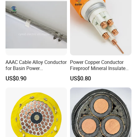
AAAC Cable Alloy Conductor
Power Copper Conductor
for Basin Power
Fireproof Mineral Insulated
Transmission
Cable
US$0.90
US$0.80