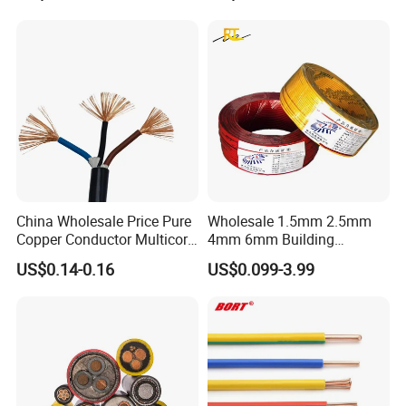
Underground Armoured
Copper Cable
We warmly welcome customers from all around the world to cooperate
with us for common success.
China Wholesale Price Pure
Wholesale 1.5mm 2.5mm
Copper Conductor Multicore
4mm 6mm Building
Rvv Flexible Electric Cable
Insulation House Wiring
US$0.14-0.16
US$0.099-3.99
Wire for Power, Control,
Lighting Flexible Copper
Signal and
PVC Household Electric Wire
Lighting,Customizable
Cable
Flame/Fire Resistant