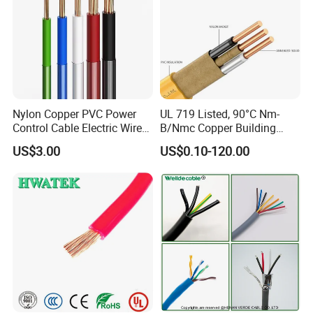
Structurer of
Nominal
Insulation
Jacket
Overall
Max. Conductor
Conductor
Rated
Type
Section
Thickness
Thickness
Diameter
Resistance at
Core No./Dia.
Voltage
(mm²)
(mm)
(mm)
(mm)
20ºC (Ω/KM)
(mm)
1X1.5
30/0.25
0.8
1.4
6.2±0.2
450/750V
13.3
Nylon Copper PVC Power
UL 719 Listed, 90°C Nm-
1X2.5
49/0.25
0.9
1.4
6.6±0.2
450/750V
7.98
Control Cable Electric Wire
B/Nmc Copper Building
1X4
56/0.3
1
1.5
7.9±0.3
450/750V
4.95
with UL Low Price Type
Cable, 14/3 with Ground
1X6
84/0.3
1
1.6
8.7±0.3
450/750V
3.3
US$3.00
US$0.10-120.00
Thhn/Thwn/Thwn-2/T90
Multi-Conductor for
2X1
32/0.2
0.8
1.3
8.3±0.3
450/750V
19.5
Electrical Copper Building
Residential Wiring and
2X1.5
30/0.25
0.8
1.5
9.3±0.3
450/750V
13.3
2X2.5
49/0.25
0.9
1.7
11.2±0.4
450/750V
7.98
Cable
Damp Location Lighting
2X4
56/0.3
1
1.8
12.8±0.4
450/750V
4.95
Circuits Cable
2X6
84/0.3
1
2
14.4±0.4
450/750V
3.3
3X1
32/0.2
0.8
1.4
9±0.3
450/750V
19.5
3X1.5
30/0.25
0.8
1.6
10.1±0.4
450/750V
13.3
3X2.5
49/0.25
0.9
1.8
12.1±0.4
450/750V
7.98
H07RN-F
3X4
56/0.3
1
1.9
13.9±0.4
450/750V
4.95
3X6
84/0.3
1
2.1
15.4±0.5
450/750V
3.3
4X1
32/0.2
0.8
1.5
10±0.4
450/750V
19.5
4X1.5
30/0.25
0.8
1.7
11.1±0.4
450/750V
13.3
4X2.5
49/0.25
0.9
1.9
13.3±0.4
450/750V
7.98
4X4
56/0.3
1
2
15.2±0.5
450/750V
4.95