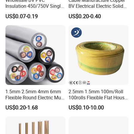
Wholesale BV PVC
Cable Manufacture Copper
Insulation 450/750V Single
BV Electrical Electric Solid
Core Copper Power Electric
Fire Resistant 2.5mm2 PVC
US$0.07-0.19
US$0.20-0.40
Wire Cable
Wire
1.5mm 2.5mm 4mm 6mm
2.5mm 1.5mm 100m/Roll
Flexible Round Electric Multi
100rolls Flexible Flat House
Core 3 Core PVC Insulated
Electric PVC Insulated
US$0.20-1.68
US$0.10-10.00
Electrical Wires Flexible Rvv
Copper Aluminum Connect
Cable
Solid Power Cable Electrical
Wire