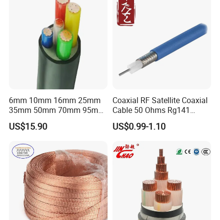
6mm 10mm 16mm 25mm
Coaxial RF Satellite Coaxial
35mm 50mm 70mm 95mm
Cable 50 Ohms Rg141
120mm 185mm
Rg402 PTFE FEP Jacket Sc
US$15.90
US$0.99-1.10
Cu/PVC/PVC CV XLPE
Silver Copper Inner Wire
LSZH Flame Retardant
with CE RoHS OEM Factory
Armoured Electric
Underground Copper
Aluminum Cable