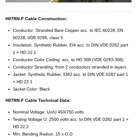
H07RN-F Cable Construction:
Conductor: Stranded Bare Copper acc. to IEC 60228, EN
60228, VDE 0295, class 5
Insulation: Synthetic Rubber, EI4 acc. to DIN VDE 0282 part
1 + HD 22.1
Conductor Color Coding: acc. to HD 308 (VDE 0293-308)
Conductor Stranding: from 2 conductors stranded in layers
Jacket: Synthetic Rubber, EM2 acc. to DIN VDE 0282 part 1
+ HD 22.1
Jacket Color: Black
H07RN-F Cable Technical Data:
Nominal Voltage: Uo/U 450/750 volts
Testing Voltage U: 2500 volts acc. to DIN VDE 0282 part 2 +
HD 22.2
Min. Bending Radius: 15 x O.D.