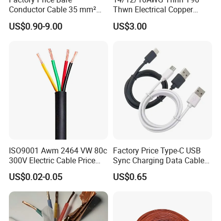
Conductor Cable 35 mm²
Thwn Electrical Copper
Aluminum Alloy Stranded
Building Wire Bc Flexible
US$0.90-9.00
US$3.00
Wire AAAC
Solar Control UL Listed
Electric PVC UL Power Cable
ISO9001 Awm 2464 VW 80c
Factory Price Type-C USB
300V Electric Cable Price
Sync Charging Data Cable
Multi-Core 4 Core Shield
for Mobile Phone
US$0.02-0.05
US$0.65
Control Cable UL2464