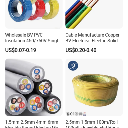
FAQ
Wholesale BV PVC
Cable Manufacture Copper
1).When can I get the price?
Insulation 450/750V Single
BV Electrical Electric Solid
We usually quote within 6 hours after we get your inquiry.
Core Copper Power Electric
Fire Resistant 2.5mm2 PVC
US$0.07-0.19
US$0.20-0.40
Wire Cable
Wire
If you are very urgent to get the price, pleasecall us or tell
us in your e-mail so that we will regard your inquiry
priority.
(2).How can I get a sample to check your quality?
After price confirmation, you can require for samples to
check our quality. Sample is free, but the freight charge
should be paid.
1.5mm 2.5mm 4mm 6mm
2.5mm 1.5mm 100m/Roll
(3).How long can I expect to get the sample?
Flexible Round Electric Multi
100rolls Flexible Flat House