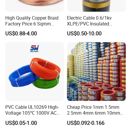
High Quality Copper Braid
Electric Cable 0.6/1kv
Factory Price 6 Sqmm
XLPE/PVC Insulated
Copper Braided Wires for
Flexible Copper Wire
US$0.88-4.00
US$0.50-10.00
Grounding
Sta/Swa Underground
Armoured PVC Sheath
Company Profile
Electrical Power Cable Wire
Cable Electrical Cable
PVC Cable UL10269 High-
Cheap Price 1mm 1.5mm
Voltage 105℃ 1000V AC
2.5mm 4mm 6mm 10mm
1250V DC Electric Wire
300/500V Multi Core
US$0.05-1.00
US$0.092-0.166
Cable for Energy Storage
Copper Electric Wires Cables
Cable
Electrical Cable Wire Price