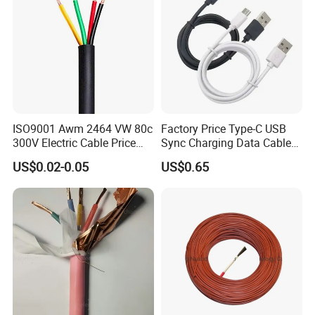
95
2997/0.2
17.1
21.4
0.206
1066
1103
120
1702/0.3
19.2
23.5
0.161
1349
1393
150
2135/0.3
21.2
26.4
0.129
1688
1699
185
1443/0.4
22.2
28.3
0.106
1984
2020
ISO9001 Awm 2464 VW 80c
Factory Price Type-C USB
300V Electric Cable Price
Sync Charging Data Cable
Multi-Core 4 Core Shield
for Mobile Phone
US$0.02-0.05
US$0.65
Control Cable UL2464