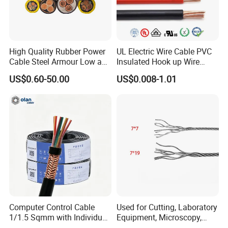
High Quality Rubber Power
UL Electric Wire Cable PVC
Cable Steel Armour Low and
Insulated Hook up Wire
Medium Voltage Electric
UL1007
US$0.60-50.00
US$0.008-1.01
Cable Aluminum Insulated
Pvcarmoured Electrical
Cable with Steel Wire CE
Computer Control Cable
Used for Cutting, Laboratory
1/1.5 Sqmm with Individual
Equipment, Microscopy,
& Overall Copper Braid
Medical Technology,