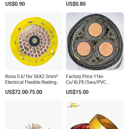
US$0.90
US$0.80
Rona 0.6/1kv 56X2.5mm²
Factory Price 11kv
Electrical Flexible Reeling
Cu/XLPE/Swa/PVC
Power Rubber Cable for Port
Medium Voltage Power
US$72.00-75.00
US$15.00
Crane
Cable BS6622 3X240mm2
Underground Armoured
Copper Cable