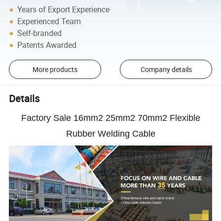
Years of Export Experience
Experienced Team
Self-branded
Patents Awarded
More products
Company details
Details
Factory Sale 16mm2 25mm2 70mm2 Flexible
Rubber Welding Cable