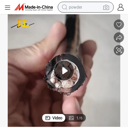
powder
earbud
perfume
sport shoe
shoulder bag
human hair wig
electric bike
running shoe
Video
1
/
6