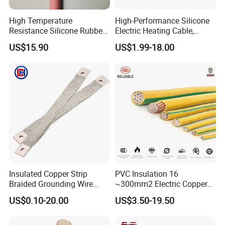
High Temperature
High-Performance Silicone
Resistance Silicone Rubber
Electric Heating Cable,
Insulated Flexible Round
Temperature-Sensing Wire
US$15.90
US$1.99-18.00
Copper Wire LSZH Cu XLPE
for Efficient Home Floor
PVC Electric Power Cable
Heating & Anti-Freezing,
Energy-Saving, Durable,
Safe & Reli
Insulated Copper Strip
PVC Insulation 16
Braided Grounding Wire
~300mm2 Electric Copper
Connector Braid Earth Strap
Clad Steel Strand Wire
US$0.10-20.00
US$3.50-19.50
Flex Battery Cable Leads
Cable for Grounding
Flexible Braided Busbar