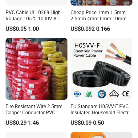
PVC Cable UL10269 High-
Cheap Price 1mm 1.5mm
Voltage 105℃ 1000V AC
2.5mm 4mm 6mm 10mm
1250V DC Electric Wire
300/500V Multi Core
US$0.05-1.00
US$0.092-0.166
Cable for Energy Storage
Copper Electric Wires Cables
Cable
Electrical Cable Wire Price
Fire Resistant Wire 2.5mm
EU Standard H05VV-F PVC
Copper Conductor PVC
Insulated Household Electric
Insulated Lighting Domestic
Wire Cable
US$0.29-1.46
US$0.09-0.50
Electric Fitting Flexible
Control Wires Cable