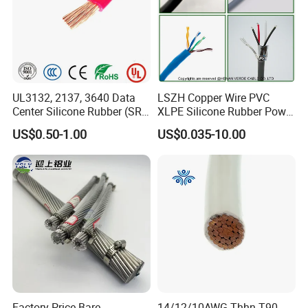
UL3132, 2137, 3640 Data
LSZH Copper Wire PVC
Center Silicone Rubber (SR)
XLPE Silicone Rubber Power
Flexible Power Wire Cable
Signal Control Spiral
US$0.50-1.00
US$0.035-10.00
Shielded CAT6 Flexible
PTFE Auto Robot Electrical
Wire Cable
Factory Price Bare
14/12/10AWG Thhn T90