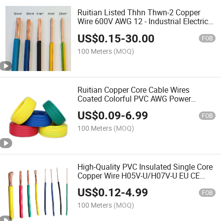
Ruitian Listed Thhn Thwn-2 Copper
Wire 600V AWG 12 - Industrial Electrical
Wiring (RoHS Compliance)
US$
0.15
-
30.00
FOB
100 Meters
(MOQ)
Ruitian Copper Core Cable Wires
Coated Colorful PVC AWG Power
Electric Wire
US$
0.09
-
6.99
FOB
100 Meters
(MOQ)
High-Quality PVC Insulated Single Core
Copper Wire H05V-U/H07V-U EU CE
Certified Electrical Cable
US$
0.12
-
4.99
FOB
100 Meters
(MOQ)