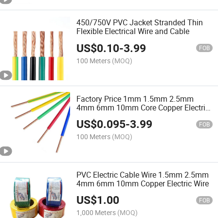
450/750V PVC Jacket Stranded Thin
Flexible Electrical Wire and Cable
US$
0.10
-
3.99
FOB
100 Meters
(MOQ)
Factory Price 1mm 1.5mm 2.5mm
4mm 6mm 10mm Core Copper Electric
Wire Price
US$
0.095
-
3.99
FOB
100 Meters
(MOQ)
PVC Electric Cable Wire 1.5mm 2.5mm
4mm 6mm 10mm Copper Electric Wire
US$
1.00
FOB
1,000 Meters
(MOQ)