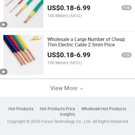
10mm Wire Electric Cable
US$
0.18
-
6.99
FOB
100 Meters
(MOQ)
Wholesale a Large Number of Cheap
Thin Electric Cable 2.5mm Price
US$
0.18
-
6.99
FOB
100 Meters
(MOQ)
View More
Hot Products
Hot Products Price
Wholesale Hot Products
Insights
Copyright © 2026 Focus Technology Co., Ltd. All Rights Reserved