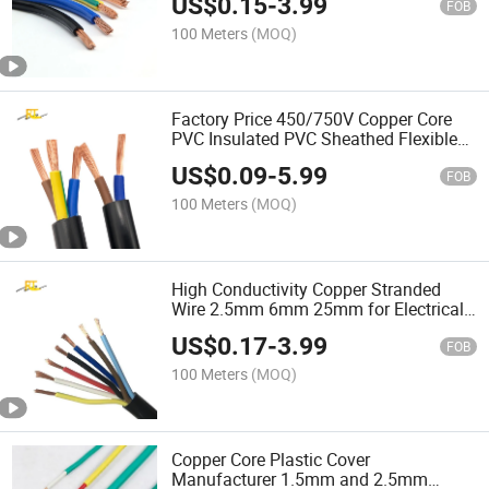
US$
0.15
-
3.99
FOB
100 Meters
(MOQ)
Factory Price 450/750V Copper Core
PVC Insulated PVC Sheathed Flexible
Electric Cable Wire
US$
0.09
-
5.99
FOB
100 Meters
(MOQ)
High Conductivity Copper Stranded
Wire 2.5mm 6mm 25mm for Electrical
Wiring
US$
0.17
-
3.99
FOB
100 Meters
(MOQ)
Copper Core Plastic Cover
Manufacturer 1.5mm and 2.5mm