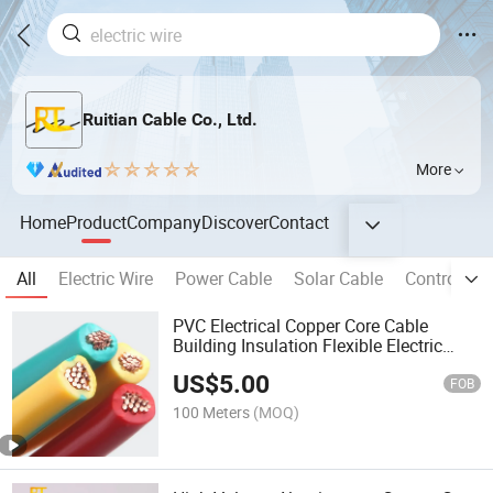
Ruitian Cable Co., Ltd.
More
Home
Product
Company
Discover
Contact
All
Electric Wire
Power Cable
Solar Cable
Control Ca
PVC Electrical Copper Core Cable
Building Insulation Flexible Electric
Flexible Wire
US$
5.00
FOB
100 Meters
(MOQ)