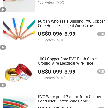
100 Meters
(MOQ)
Ruitian Wholesale Building PVC Copper
Core House Electrical Wire Colors
US$
0.096
-
3.99
FOB
100 Meters
(MOQ)
100%Copper Core PVC Earth Cable
Ground Wire Electrical Wire Price
US$
0.099
-
3.99
FOB
100 Meters
(MOQ)
PVC Waterproof 2.5mm 4mm Copper
Conductor Electric Wire Cable