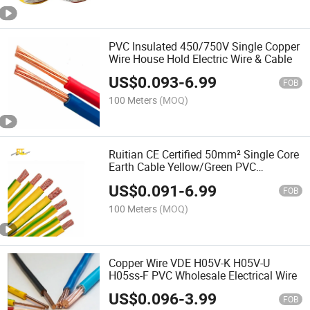
PVC Insulated 450/750V Single Copper
Wire House Hold Electric Wire & Cable
US$
0.093
-
6.99
FOB
100 Meters
(MOQ)
Ruitian CE Certified 50mm² Single Core
Earth Cable Yellow/Green PVC
Insulated Copper Conductor
US$
0.091
-
6.99
FOB
100 Meters
(MOQ)
Copper Wire VDE H05V-K H05V-U
H05ss-F PVC Wholesale Electrical Wire
US$
0.096
-
3.99
FOB