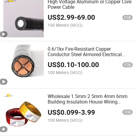
High Voltage Aluminum or Copper Core
Power Cable
US$
2.99
-
69.00
FOB
100 Meters
(MOQ)
0.6/1kv Fire-Resistant Copper
Conductor Steel Armored Electrical
Cable
US$
0.10
-
100.00
FOB
100 Meters
(MOQ)
Wholesale 1.5mm 2.5mm 4mm 6mm
Building Insulation House Wiring
Lighting Flexible Copper PVC
US$
0.099
-
3.99
Household Electric Wire Cable
FOB
100 Meters
(MOQ)